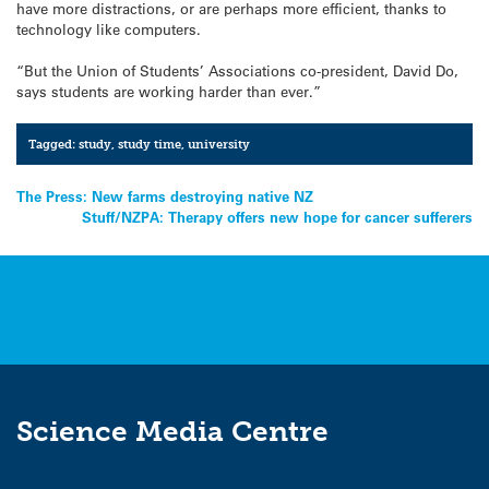
have more distractions, or are perhaps more efficient, thanks to
technology like computers.
“But the Union of Students’ Associations co-president, David Do,
says students are working harder than ever.”
Tagged:
study
,
study time
,
university
Post
The Press: New farms destroying native NZ
Stuff/NZPA: Therapy offers new hope for cancer sufferers
navigation
Science Media Centre