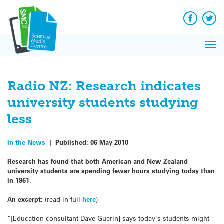
Q&A
Skip
Exp
to
Reacti
content
Facebook
Twit
In 
News
Pri
Reflec
Me
on Sc
Radio NZ: Research indicates
university students studying
less
In the News
|
Published:
06 May 2010
Research has found that both American and New Zealand
university students are spending fewer hours studying today than
in 1961.
An excerpt:
(read in full
here
)
“[Education consultant Dave Guerin] says today’s students might