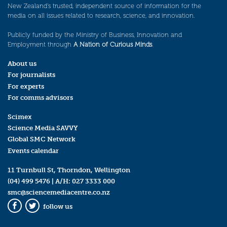
New Zealand’s trusted, independent source of information for the
media on all issues related to research, science, and innovation.
Publicly funded by the Ministry of Business, Innovation and
Employment through
A Nation of Curious Minds
.
About us
For journalists
For experts
For comms advisors
Scimex
Science Media SAVVY
Global SMC Network
Events calendar
11 Turnbull St, Thorndon, Wellington
(04) 499 5476
| A/H:
027 3333 000
smc@sciencemediacentre.co.nz
follow us
Facebook
Twitter