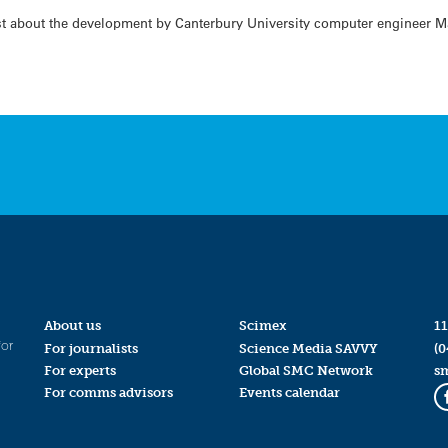
t about the development by Canterbury University computer engineer Ma
About us
Scimex
11
for
For journalists
Science Media SAVVY
(0
For experts
Global SMC Network
s
For comms advisors
Events calendar