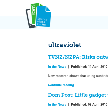
Skip
to
content
ultraviolet
TVNZ/NZPA: Risks outw
In the News
|
Published:
14 April 2010
New research shows that using sunbeds
Continue reading
Dom Post: Little gadget
In the News
|
Published:
09 April 2010