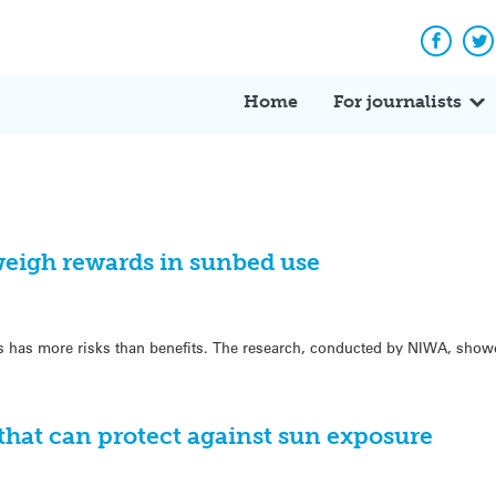
Facebo
Tw
Home
For journalists
eigh rewards in sunbed use
 has more risks than benefits. The research, conducted by NIWA, show
 that can protect against sun exposure