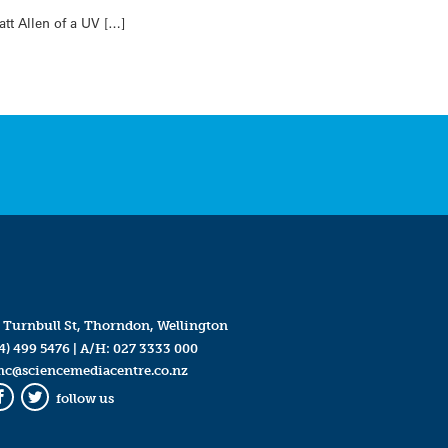
tt Allen of a UV […]
 Turnbull St, Thorndon, Wellington
4) 499 5476
| A/H:
027 3333 000
mc@sciencemediacentre.co.nz
follow us
Facebook
Twitter