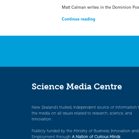
Matt Calman writes in the Dominion Pos
Continue reading
Science Media Centre
New Zealand’s trusted, independent source of information 
the media on all issues related to research, science, and
innovation.
Publicly funded by the Ministry of Business, Innovation and
Employment through
A Nation of Curious Minds
.