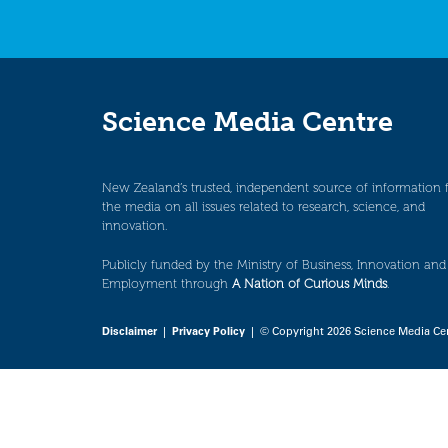
Science Media Centre
New Zealand’s trusted, independent source of information 
the media on all issues related to research, science, and
innovation.
Publicly funded by the Ministry of Business, Innovation and
Employment through
A Nation of Curious Minds
.
Disclaimer
|
Privacy Policy
| © Copyright 2026 Science Media Ce