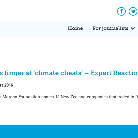
Facebo
Tw
Home
For journalists
finger at ‘climate cheats’ – Expert Reacti
st 2016
the Morgan Foundation names 12 New Zealand companies that traded in ‘h