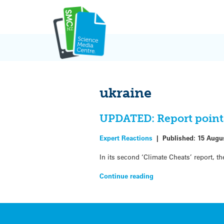
Skip
to
content
ukraine
UPDATED: Report points 
Expert Reactions
|
Published:
15 Augu
In its second ‘Climate Cheats’ report, 
Continue reading