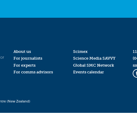
About us
Scimex
11
for
For journalists
Science Media SAVVY
(0
For experts
Global SMC Network
s
For comms advisors
Events calendar
ntre (New Zealand)