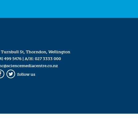
 Turnbull St, Thorndon, Wellington
4) 499 5476
| A/H:
027 3333 000
mc@sciencemediacentre.co.nz
follow us
Facebook
Twitter