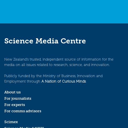
Science Media Centre
New Zealand’s trusted, independent source of information for the
media on all issues related to research, science, and innovation.
Publicly funded by the Ministry of Business, Innovation and
Employment through
A Nation of Curious Minds
.
About us
For journalists
For experts
For comms advisors
Scimex