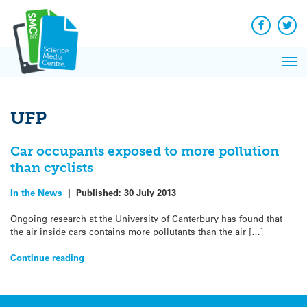
Q&A
Skip
Exp
to
Reacti
content
Facebook
Twit
In 
News
Pri
Reflec
Me
on Sc
UFP
Car occupants exposed to more pollution
than cyclists
In the News
|
Published:
30 July 2013
Ongoing research at the University of Canterbury has found that
the air inside cars contains more pollutants than the air […]
Continue reading