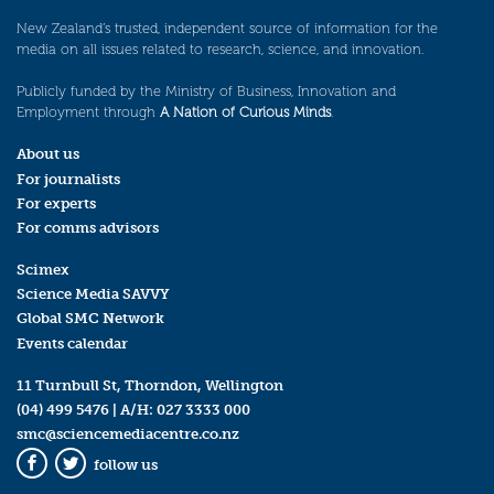
New Zealand’s trusted, independent source of information for the
media on all issues related to research, science, and innovation.
Publicly funded by the Ministry of Business, Innovation and
Employment through
A Nation of Curious Minds
.
About us
For journalists
For experts
For comms advisors
Scimex
Science Media SAVVY
Global SMC Network
Events calendar
11 Turnbull St, Thorndon, Wellington
(04) 499 5476
| A/H:
027 3333 000
smc@sciencemediacentre.co.nz
follow us
Facebook
Twitter