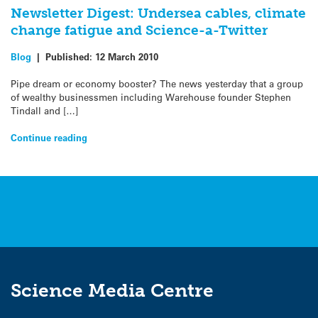
Newsletter Digest: Undersea cables, climate
change fatigue and Science-a-Twitter
Blog
|
Published:
12 March 2010
Pipe dream or economy booster? The news yesterday that a group
of wealthy businessmen including Warehouse founder Stephen
Tindall and […]
Continue reading
Science Media Centre