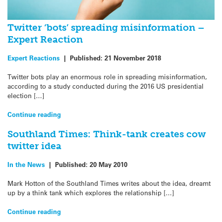
Twitter ‘bots’ spreading misinformation –
Expert Reaction
Expert Reactions
|
Published:
21 November 2018
Twitter bots play an enormous role in spreading misinformation,
according to a study conducted during the 2016 US presidential
election […]
Continue reading
Southland Times: Think-tank creates cow
twitter idea
In the News
|
Published:
20 May 2010
Mark Hotton of the Southland Times writes about the idea, dreamt
up by a think tank which explores the relationship […]
Continue reading