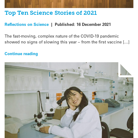
Top Ten Science Stories of 2021
Reflections on Science
|
Published:
16 December 2021
The fast-moving, complex nature of the COVID-19 pandemic
showed no signs of slowing this year – from the first vaccine […]
Continue reading