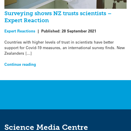
Surveying shows NZ trusts scientists –
Expert Reaction
Expert Reactions
|
Published:
28 September 2021
Countries with higher levels of trust in scientists have better
support for Covid-19 measures, an international survey finds. New
Zealanders […]
Continue reading
Science Media Centre