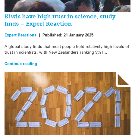
Kiwis have high trust in science, study
finds – Expert Reaction
Expert Reactions
|
Published:
21 January 2025
A global study finds that most people hold relatively high levels of
trust in scientists, with New Zealanders ranking 9th […]
Continue reading