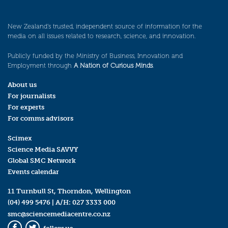
New Zealand’s trusted, independent source of information for the
media on all issues related to research, science, and innovation.
Publicly funded by the Ministry of Business, Innovation and
Employment through
A Nation of Curious Minds
.
About us
For journalists
For experts
For comms advisors
Scimex
Science Media SAVVY
Global SMC Network
Events calendar
11 Turnbull St, Thorndon, Wellington
(04) 499 5476
| A/H:
027 3333 000
smc@sciencemediacentre.co.nz