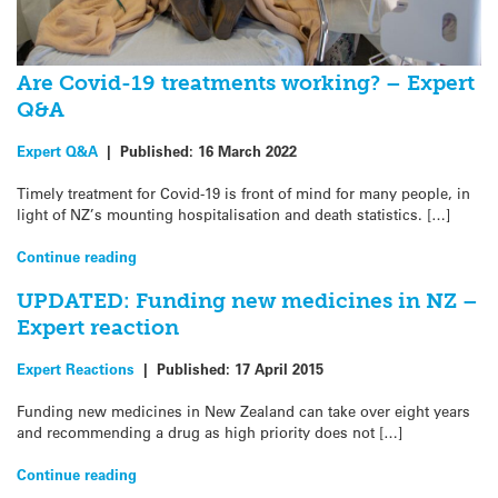
Are Covid-19 treatments working? – Expert
Q&A
Expert Q&A
|
Published:
16 March 2022
Timely treatment for Covid-19 is front of mind for many people, in
light of NZ’s mounting hospitalisation and death statistics. […]
Continue reading
UPDATED: Funding new medicines in NZ –
Expert reaction
Expert Reactions
|
Published:
17 April 2015
Funding new medicines in New Zealand can take over eight years
and recommending a drug as high priority does not […]
Continue reading