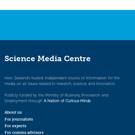
Science Media Centre
New Zealand’s trusted, independent source of information for the
media on all issues related to research, science, and innovation.
Publicly funded by the Ministry of Business, Innovation and
Employment through
A Nation of Curious Minds
.
About us
For journalists
For experts
For comms advisors