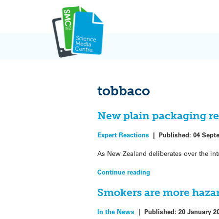
Skip
to
content
tobbaco
New plain packaging re
Expert Reactions
|
Published:
04 Sept
As New Zealand deliberates over the int
Continue reading
Smokers are more haza
In the News
|
Published:
20 January 2