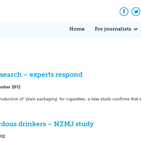
Facebo
Tw
Home
For journalists
search – experts respond
ember 2012
roduction of ‘plain packaging’ for cigarettes, a new study confirms tha
rdous drinkers – NZMJ study
012