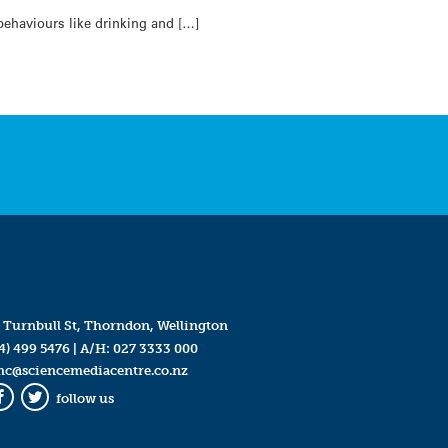
ehaviours like drinking and […]
 Turnbull St, Thorndon, Wellington
4) 499 5476
| A/H:
027 3333 000
mc@sciencemediacentre.co.nz
follow us
Facebook
Twitter