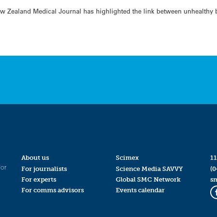
w Zealand Medical Journal has highlighted the link between unhealthy b
About us
Scimex
11
for
For journalists
Science Media SAVVY
(0
For experts
Global SMC Network
s
For comms advisors
Events calendar