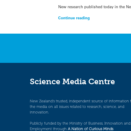
New research published today in the Ne
Continue reading
Science Media Centre
New Zealand’s trusted, independent source of information 
the media on all issues related to research, science, and
innovation.
Publicly funded by the Ministry of Business, Innovation and
Employment through
A Nation of Curious Minds
.