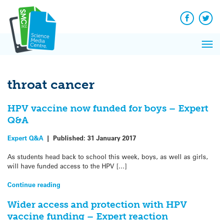
Q&A
Skip
Exp
to
Reacti
content
Facebook
Twit
In 
News
Pri
Reflec
Me
on Sc
throat cancer
HPV vaccine now funded for boys – Expert
Q&A
Expert Q&A
|
Published:
31 January 2017
As students head back to school this week, boys, as well as girls,
will have funded access to the HPV […]
Continue reading
Wider access and protection with HPV
vaccine funding – Expert reaction