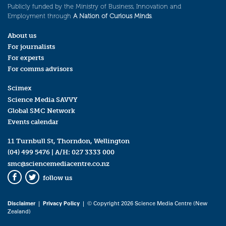
Publicly funded by the Ministry of Business, Innovation and
Employment through
A Nation of Curious Minds
.
About us
For journalists
For experts
For comms advisors
Scimex
Science Media SAVVY
Global SMC Network
Events calendar
11 Turnbull St, Thorndon, Wellington
(04) 499 5476
| A/H:
027 3333 000
smc@sciencemediacentre.co.nz
follow us
Facebook
Twitter
Disclaimer
|
Privacy Policy
| © Copyright 2026 Science Media Centre (New
Zealand)