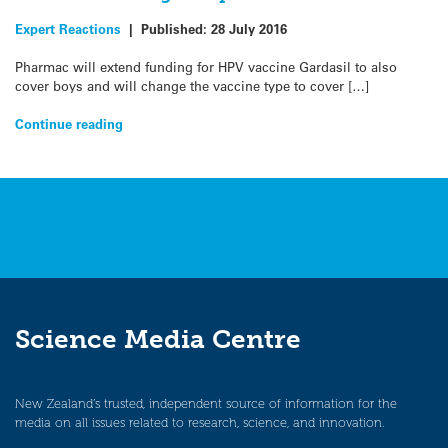
Expert Reactions
|
Published:
28 July 2016
Pharmac will extend funding for HPV vaccine Gardasil to also
cover boys and will change the vaccine type to cover […]
Continue reading
Science Media Centre
New Zealand’s trusted, independent source of information for the
media on all issues related to research, science, and innovation.