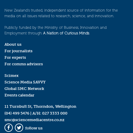
New Zealand’s trusted, independent source of information for the
media on all issues related to research, science, and innovation.
Publicly funded by the Ministry of Business, Innovation and
Employment through
A Nation of Curious Minds
.
About us
For journalists
For experts
For comms advisors
Scimex
Science Media SAVVY
Global SMC Network
Events calendar
11 Turnbull St, Thorndon, Wellington
(04) 499 5476
| A/H:
027 3333 000
smc@sciencemediacentre.co.nz
follow us
Facebook
Twitter