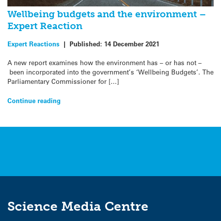
Wellbeing budgets and the environment –
Expert Reaction
Expert Reactions
|
Published:
14 December 2021
A new report examines how the environment has – or has not –
been incorporated into the government’s ‘Wellbeing Budgets’. The
Parliamentary Commissioner for […]
Continue reading
Science Media Centre