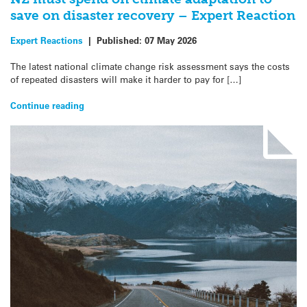
save on disaster recovery – Expert Reaction
Expert Reactions
|
Published:
07 May 2026
The latest national climate change risk assessment says the costs
of repeated disasters will make it harder to pay for […]
Continue reading