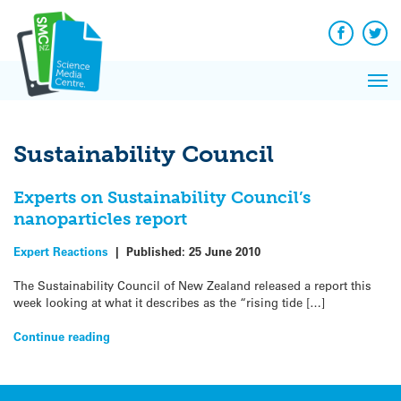
Q&A
Skip
Exp
to
Reacti
content
Facebook
Twit
In 
News
Pri
Reflec
Me
on Sc
Sustainability Council
Experts on Sustainability Council’s
nanoparticles report
Expert Reactions
|
Published:
25 June 2010
The Sustainability Council of New Zealand released a report this
week looking at what it describes as the “rising tide […]
Continue reading