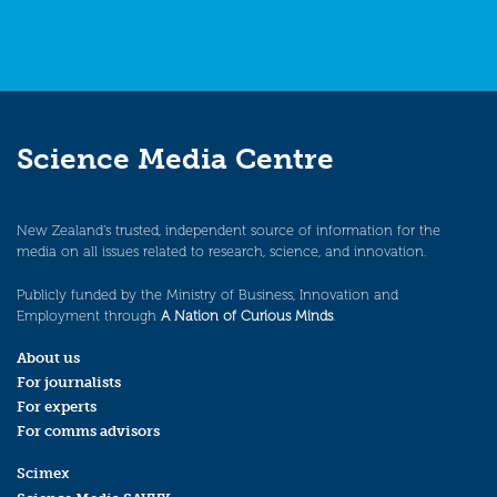
Science Media Centre
New Zealand’s trusted, independent source of information for the
media on all issues related to research, science, and innovation.
Publicly funded by the Ministry of Business, Innovation and
Employment through
A Nation of Curious Minds
.
About us
For journalists
For experts
For comms advisors
Scimex