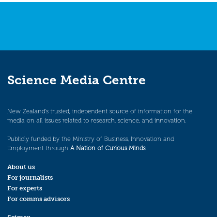
Science Media Centre
New Zealand’s trusted, independent source of information for the
media on all issues related to research, science, and innovation.
Publicly funded by the Ministry of Business, Innovation and
Employment through
A Nation of Curious Minds
.
About us
For journalists
For experts
For comms advisors