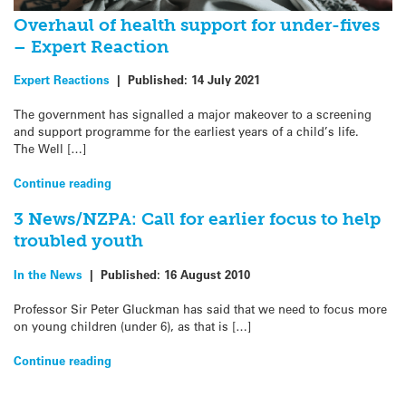
Overhaul of health support for under-fives
– Expert Reaction
Expert Reactions
|
Published:
14 July 2021
The government has signalled a major makeover to a screening
and support programme for the earliest years of a child’s life.
The Well […]
Continue reading
3 News/NZPA: Call for earlier focus to help
troubled youth
In the News
|
Published:
16 August 2010
Professor Sir Peter Gluckman has said that we need to focus more
on young children (under 6), as that is […]
Continue reading