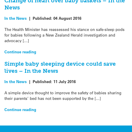
Change of heart over baby baskets – In the
News
In the News
|
Published:
04 August 2016
The Health Minister has reassessed his stance on safe-sleep pods
for babies following a New Zealand Herald investigation and
advocacy […]
Continue reading
Simple baby sleeping device could save
lives – In the News
In the News
|
Published:
11 July 2016
A simple device thought to improve the safety of babies sharing
their parents’ bed has not been supported by the […]
Continue reading