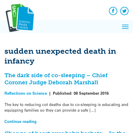
Q&A
Skip
Exp
to
Reacti
content
Facebook
Twit
In 
News
Pri
Reflec
Me
on Sc
sudden unexpected death in
infancy
The dark side of co-sleeping – Chief
Coroner Judge Deborah Marshall
Reflections on Science
|
Published:
08 September 2016
The key to reducing cot deaths due to co-sleeping is educating and
equipping families so they can provide a safe […]
Continue reading