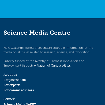
Science Media Centre
New Zealand’s trusted, independent source of information for the
media on all issues related to research, science, and innovation.
Publicly funded by the Ministry of Business, Innovation and
Employment through
A Nation of Curious Minds
.
About us
For journalists
For experts
For comms advisors
Scimex
Science Media SAVVY