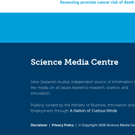
Post
Assessing prostate cancer risk of deat
navigation
Science Media Centre
New Zealand’s trusted, independent source of information 
the media on all issues related to research, science, and
innovation.
Publicly funded by the Ministry of Business, Innovation and
Employment through
A Nation of Curious Minds
.
Disclaimer
|
Privacy Policy
| © Copyright 2026 Science Media Ce