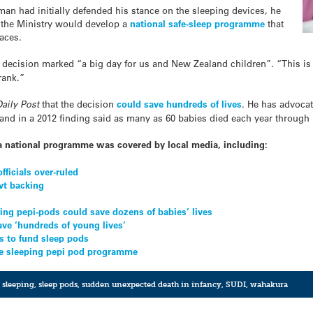
an had initially defended his stance on the sleeping devices, he
ay the Ministry would develop a
national safe-sleep programme
that
paces.
e decision marked “a big day for us and New Zealand children”. “This is
rank.”
aily Post
that the decision
could save hundreds of lives
. He has advocat
nd in a 2012 finding said as many as 60 babies died each year through 
a national programme was covered by local media, including:
fficials over-ruled
vt backing
ng pepi-pods could save dozens of babies’ lives
ave ‘hundreds of young lives’
s to fund sleep pods
afe sleeping pepi pod programme
e sleeping
,
sleep pods
,
sudden unexpected death in infancy
,
SUDI
,
wahakura