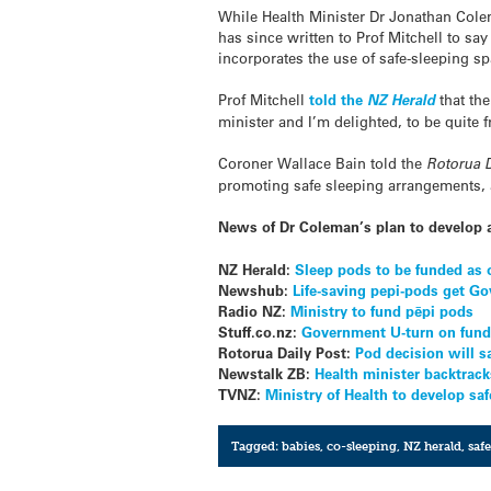
While Health Minister Dr Jonathan Colem
has since written to Prof Mitchell to s
incorporates the use of safe-sleeping s
Prof Mitchell
told the
NZ Herald
that th
minister and I’m delighted, to be quite f
Coroner Wallace Bain told the
Rotorua D
promoting safe sleeping arrangements, a
News of Dr Coleman’s plan to develop 
NZ Herald:
Sleep pods to be funded as o
Newshub:
Life-saving pepi-pods get Go
Radio NZ:
Ministry to fund pēpi pods
Stuff.co.nz:
Government U-turn on fundi
Rotorua Daily Post:
Pod decision will s
Newstalk ZB:
Health minister backtrack
TVNZ:
Ministry of Health to develop s
Tagged:
babies
,
co-sleeping
,
NZ herald
,
saf