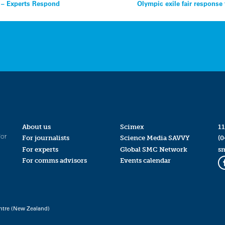
h – Experts Respond
Olympic exile fair response
About us
Scimex
11
for
For journalists
Science Media SAVVY
(0
For experts
Global SMC Network
s
For comms advisors
Events calendar
ntre (New Zealand)