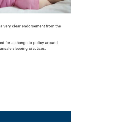
 a very clear endorsement from the
ed for a change to policy around
unsafe sleeping practices.