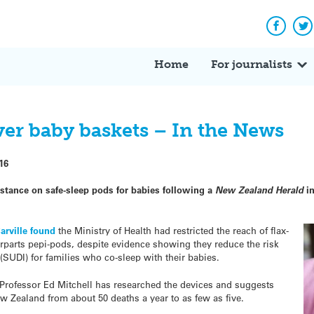
Facebo
Tw
Home
For journalists
ver baby baskets – In the News
16
 stance on safe-sleep pods for babies following a
New Zealand Herald
in
Carville found
the Ministry of Health had restricted the reach of flax-
rparts pepi-pods, despite evidence showing they reduce the risk
SUDI) for families who co-sleep with their babies.
 Professor Ed Mitchell has researched the devices and suggests
ew Zealand from about 50 deaths a year to as few as five.