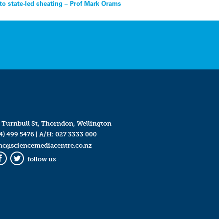
 to state-led cheating – Prof Mark Orams
 Turnbull St, Thorndon, Wellington
4) 499 5476
| A/H:
027 3333 000
mc@sciencemediacentre.co.nz
follow us
Facebook
Twitter