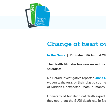
Skip
to
content
Change of heart o
In the News
|
Published:
04 August 20
The Health Minister has reassessed his
scientists.
NZ Herald investigative reporter
Olivia 
woven wahakura, or their plastic counte
of Sudden Unexpected Death in Infancy (
University of Auckland cot death expert
they could cut the SUDI death rate in N