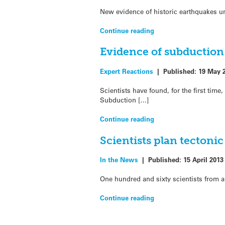
New evidence of historic earthquakes u
Continue reading
Evidence of subduction
Expert Reactions
|
Published:
19 May 
Scientists have found, for the first ti
Subduction […]
Continue reading
Scientists plan tectonic
In the News
|
Published:
15 April 2013
One hundred and sixty scientists from a
Continue reading