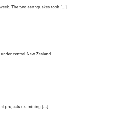
 week. The two earthquakes took […]
ng under central New Zealand.
ial projects examining […]