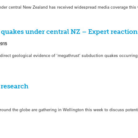
nder central New Zealand has received widespread media coverage this
 quakes under central NZ – Expert reaction
2015
me, direct geological evidence of ‘megathrust‘ subduction quakes occurri
 research
round the globe are gathering in Wellington this week to discuss potent