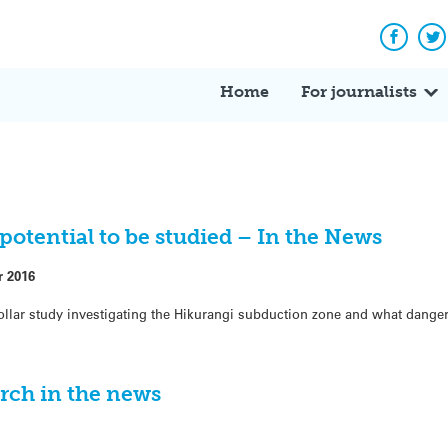
Facebo
Tw
Home
For journalists
potential to be studied – In the News
r 2016
ollar study investigating the Hikurangi subduction zone and what danger
rch in the news