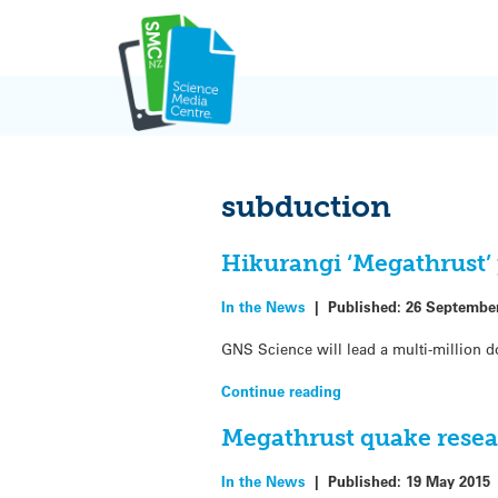
Skip
to
content
subduction
Hikurangi ‘Megathrust’ 
In the News
|
Published:
26 Septembe
GNS Science will lead a multi-million d
Continue reading
Megathrust quake resea
In the News
|
Published:
19 May 2015