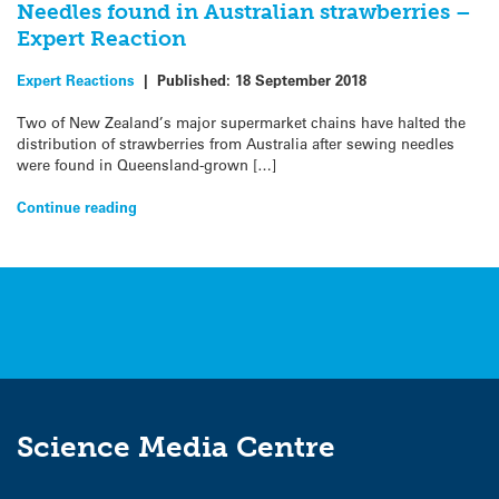
Needles found in Australian strawberries –
Expert Reaction
Expert Reactions
|
Published:
18 September 2018
Two of New Zealand’s major supermarket chains have halted the
distribution of strawberries from Australia after sewing needles
were found in Queensland-grown […]
Continue reading
Science Media Centre