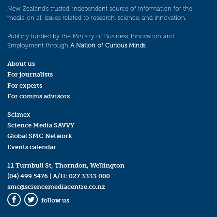
New Zealand’s trusted, independent source of information for the
media on all issues related to research, science, and innovation.
Publicly funded by the Ministry of Business, Innovation and
Employment through
A Nation of Curious Minds
.
About us
For journalists
For experts
For comms advisors
Scimex
Science Media SAVVY
Global SMC Network
Events calendar
11 Turnbull St, Thorndon, Wellington
(04) 499 5476
| A/H:
027 3333 000
smc@sciencemediacentre.co.nz
follow us
Facebook
Twitter