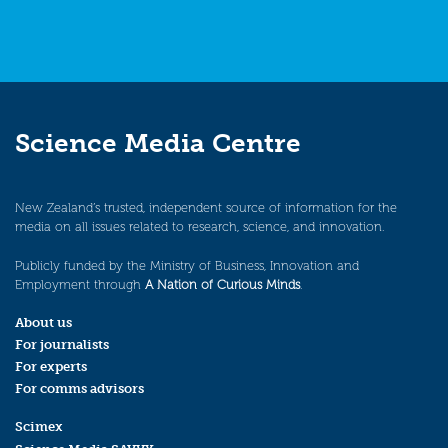
Science Media Centre
New Zealand’s trusted, independent source of information for the
media on all issues related to research, science, and innovation.
Publicly funded by the Ministry of Business, Innovation and
Employment through
A Nation of Curious Minds
.
About us
For journalists
For experts
For comms advisors
Scimex