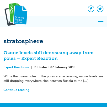
Q&A
Skip
Exp
to
Reacti
content
Facebook
Twit
In 
News
Pri
Reflec
Me
on Sc
stratosphere
Ozone levels still decreasing away from
poles – Expert Reaction
Expert Reactions
|
Published:
07 February 2018
While the ozone holes in the poles are recovering, ozone levels are
still dropping everywhere else between Russia to the […]
Continue reading