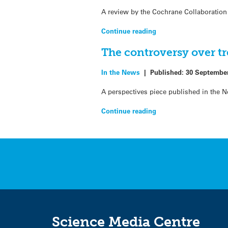
A review by the Cochrane Collaboration 
Continue reading
The controversy over tr
In the News
|
Published:
30 Septembe
A perspectives piece published in the 
Continue reading
Science Media Centre