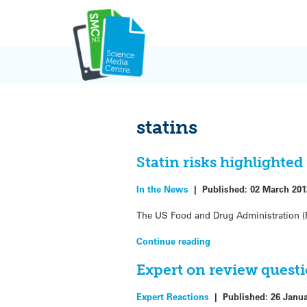
Skip
to
content
statins
Statin risks highlighted
In the News
|
Published:
02 March 201
The US Food and Drug Administration (FD
Continue reading
Expert on review questi
Expert Reactions
|
Published:
26 Janu