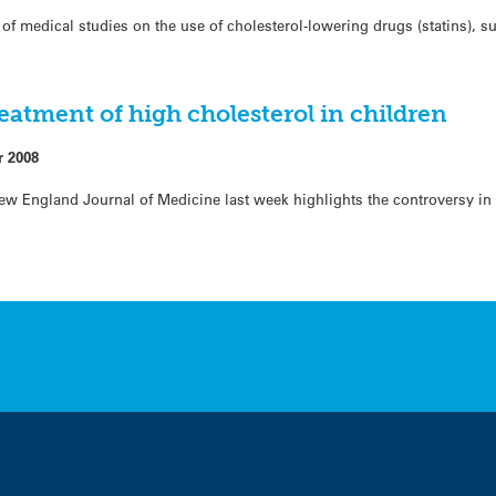
of medical studies on the use of cholesterol-lowering drugs (statins), 
eatment of high cholesterol in children
r 2008
New England Journal of Medicine last week highlights the controversy in