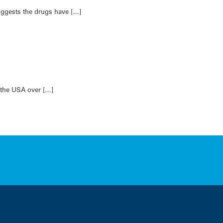
suggests the drugs have […]
 the USA over […]