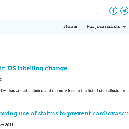
Facebo
Tw
Home
For journalists
 in US labelling change
2
A) has added diabetes and memory loss to the list of side effects for [
oning use of statins to prevent cardiovascu
ary 2011