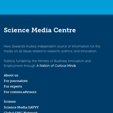
Science Media Centre
New Zealand’s trusted, independent source of information for the
media on all issues related to research, science, and innovation.
Publicly funded by the Ministry of Business, Innovation and
Employment through
A Nation of Curious Minds
.
About us
For journalists
For experts
For comms advisors
Scimex
Science Media SAVVY
Global SMC Network