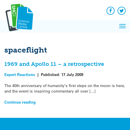
Q&A
Skip
Exp
to
Reacti
content
Facebook
Twit
In 
News
Pri
Reflec
Me
on Sc
spaceflight
1969 and Apollo 11 – a retrospective
Expert Reactions
|
Published:
17 July 2009
The 40th anniversary of humanity’s first steps on the moon is here,
and the event is inspiring commentary all over […]
Continue reading