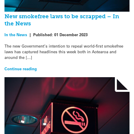
New smokefree laws to be scrapped – In
the News
In the News
|
Published:
01 December 2023
The new Government’s intention to repeal world-first smokefree
laws has captured headlines this week both in Aotearoa and
around the […]
Continue reading