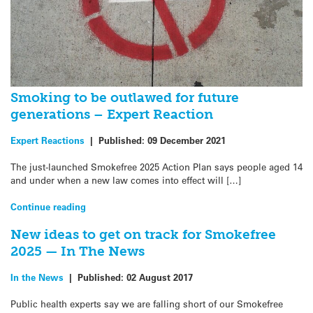
Smoking to be outlawed for future
generations – Expert Reaction
Expert Reactions
|
Published:
09 December 2021
The just-launched Smokefree 2025 Action Plan says people aged 14
and under when a new law comes into effect will […]
Continue reading
New ideas to get on track for Smokefree
2025 — In The News
In the News
|
Published:
02 August 2017
Public health experts say we are falling short of our Smokefree