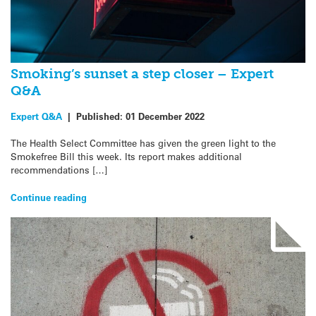
Smoking’s sunset a step closer – Expert
Q&A
Expert Q&A
|
Published:
01 December 2022
The Health Select Committee has given the green light to the
Smokefree Bill this week. Its report makes additional
recommendations […]
Continue reading