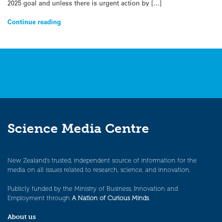
2025 goal and unless there is urgent action by […]
Continue reading
Science Media Centre
New Zealand’s trusted, independent source of information for the
media on all issues related to research, science, and innovation.
Publicly funded by the Ministry of Business, Innovation and
Employment through
A Nation of Curious Minds
.
About us