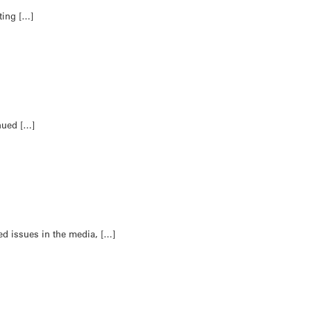
ting […]
nued […]
ed issues in the media, […]