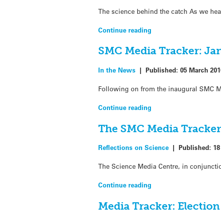
The science behind the catch As we hea
Continue reading
SMC Media Tracker: Jan
In the News
|
Published:
05 March 201
Following on from the inaugural SMC Me
Continue reading
The SMC Media Tracke
Reflections on Science
|
Published:
18
The Science Media Centre, in conjunctio
Continue reading
Media Tracker: Electio