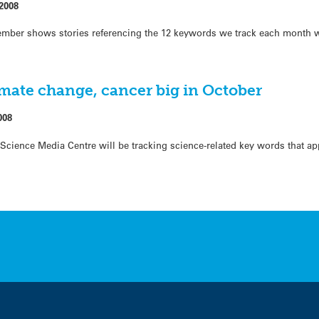
2008
mber shows stories referencing the 12 keywords we track each month w
mate change, cancer big in October
008
cience Media Centre will be tracking science-related key words that app