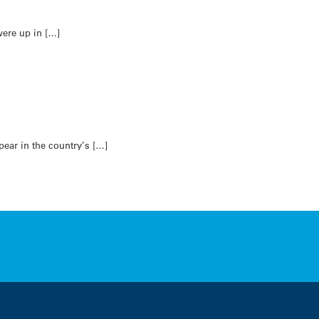
ere up in […]
ear in the country’s […]