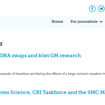
Facebo
Tw
Home
For journalists
r
, DNA swaps and kiwi GM research
ands of travellers are feeling the effects of a large volcanic eruption i
eries Science, CRI Taskforce and the SMC 