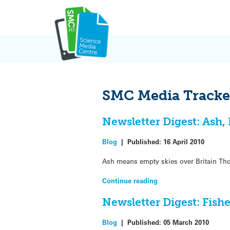
Skip
to
content
SMC Media Tracke
Newsletter Digest: Ash
Blog
|
Published:
16 April 2010
Ash means empty skies over Britain Thous
Continue reading
Newsletter Digest: Fish
Blog
|
Published:
05 March 2010