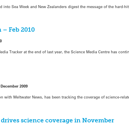
d into Sea Week and New Zealanders digest the message of the hard-hit
 – Feb 2010
0
dia Tracker at the end of last year, the Science Media Centre has conti
r
 December 2009
n with Meltwater News, has been tracking the coverage of science-relat
n drives science coverage in November