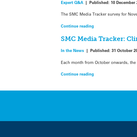
Expert Q&A
|
Published:
10 December 
The SMC Media Tracker survey for Nove
Continue reading
SMC Media Tracker: Cli
In the News
|
Published:
31 October 2
Each month from October onwards, the S
Continue reading