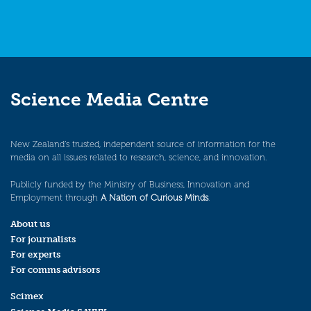
Science Media Centre
New Zealand’s trusted, independent source of information for the
media on all issues related to research, science, and innovation.
Publicly funded by the Ministry of Business, Innovation and
Employment through
A Nation of Curious Minds
.
About us
For journalists
For experts
For comms advisors
Scimex