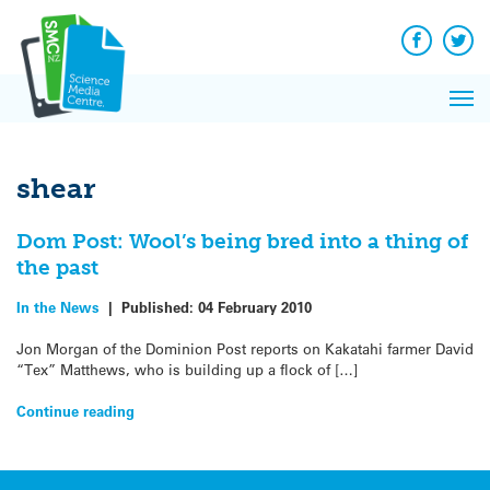
Q&A
Skip
Exp
to
Reacti
content
Facebook
Twit
In 
News
Pri
Reflec
Me
on Sc
shear
Dom Post: Wool’s being bred into a thing of
the past
In the News
|
Published:
04 February 2010
Jon Morgan of the Dominion Post reports on Kakatahi farmer David
“Tex” Matthews, who is building up a flock of […]
Continue reading