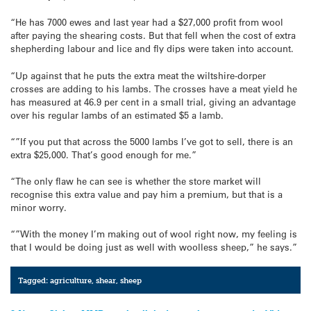
“He has 7000 ewes and last year had a $27,000 profit from wool
after paying the shearing costs. But that fell when the cost of extra
shepherding labour and lice and fly dips were taken into account.
“Up against that he puts the extra meat the wiltshire-dorper
crosses are adding to his lambs. The crosses have a meat yield he
has measured at 46.9 per cent in a small trial, giving an advantage
over his regular lambs of an estimated $5 a lamb.
“”If you put that across the 5000 lambs I’ve got to sell, there is an
extra $25,000. That’s good enough for me.”
“The only flaw he can see is whether the store market will
recognise this extra value and pay him a premium, but that is a
minor worry.
“”With the money I’m making out of wool right now, my feeling is
that I would be doing just as well with woolless sheep,” he says.”
Tagged:
agriculture
,
shear
,
sheep