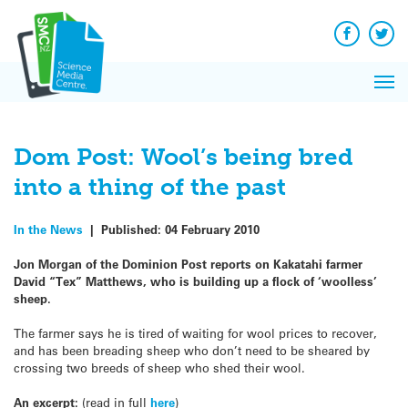
Q&A
Skip
Exp
to
Reacti
content
Facebook
Twit
In 
News
Pri
Reflec
Me
on Sc
Dom Post: Wool’s being bred
into a thing of the past
In the News
|
Published:
04 February 2010
Jon Morgan of the Dominion Post reports on Kakatahi farmer
David “Tex” Matthews, who is building up a flock of ‘woolless’
sheep.
The farmer says he is tired of waiting for wool prices to recover,
and has been breading sheep who don’t need to be sheared by
crossing two breeds of sheep who shed their wool.
An excerpt:
(read in full
here
)