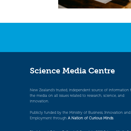
Science Media Centre
New Zealand’s trusted, independent source of information 
the media on all issues related to research, science, and
innovation.
Publicly funded by the Ministry of Business, Innovation and
Employment through
A Nation of Curious Minds
.