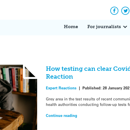
Facebo
Tw
Home
For journalists
How testing can clear Covid
Reaction
Expert Reactions
|
Published:
28 January 202
Grey area in the test results of recent communi
health authorities conducting follow-up tests f
Continue reading