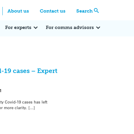
Centre
Search these categories
About us
Contact us
Search
Expert Q&A
Expert Reactions
In the News
Reflections
ok
itter
For experts
For comms advisors
-19 cases – Expert
1
ty Covid-19 cases has left
or more clarity. […]