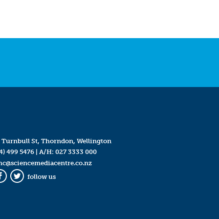
 Turnbull St, Thorndon, Wellington
4) 499 5476
| A/H:
027 3333 000
mc@sciencemediacentre.co.nz
follow us
Facebook
Twitter