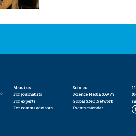
About us
Scimex
11
for
For journalists
Science Media SAVVY
(0
For experts
Global SMC Network
s
For comms advisors
Events calendar