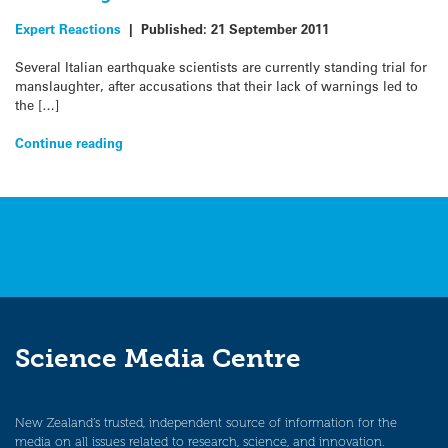
Expert Reactions
|
Published:
21 September 2011
Several Italian earthquake scientists are currently standing trial for
manslaughter, after accusations that their lack of warnings led to
the […]
Continue reading
Science Media Centre
New Zealand’s trusted, independent source of information for the
media on all issues related to research, science, and innovation.