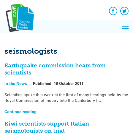
Q&A
Skip
Exp
to
Reacti
content
Facebook
Twit
In 
News
Pri
Reflec
Me
on Sc
seismologists
Earthquake commission hears from
scientists
In the News
|
Published:
19 October 2011
Scientists spoke this week at the first of many hearings held by the
Royal Commission of Inquiry into the Canterbury […]
Continue reading
Kiwi scientists support Italian
seismologists on trial