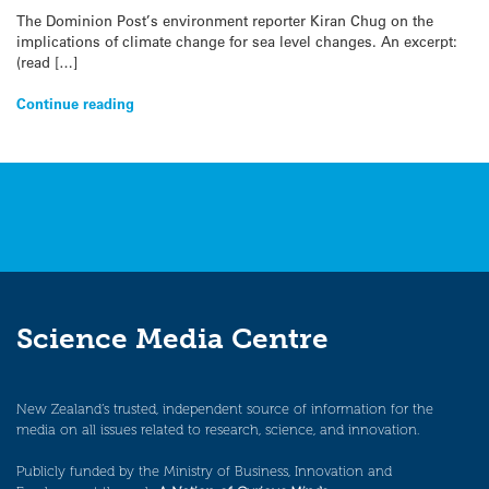
The Dominion Post’s environment reporter Kiran Chug on the
implications of climate change for sea level changes. An excerpt:
(read […]
Continue reading
Science Media Centre
New Zealand’s trusted, independent source of information for the
media on all issues related to research, science, and innovation.
Publicly funded by the Ministry of Business, Innovation and