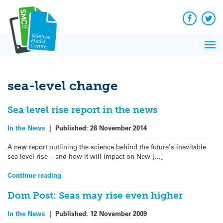
Q&A
Skip
Exp
to
Reacti
content
Facebook
Twit
In 
News
Pri
Reflec
Me
on Sc
sea-level change
Sea level rise report in the news
In the News
|
Published:
28 November 2014
A new report outlining the science behind the future’s inevitable
sea level rise – and how it will impact on New […]
Continue reading
Dom Post: Seas may rise even higher
In the News
|
Published:
12 November 2009