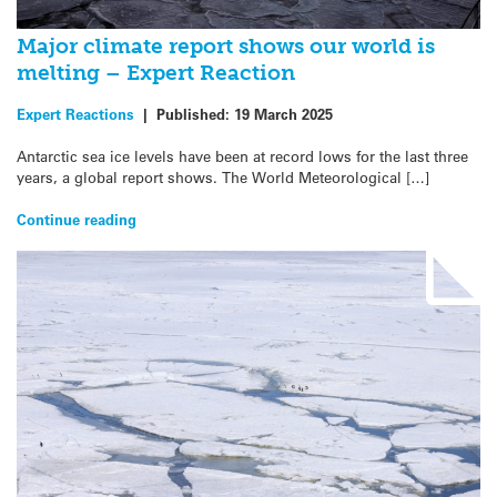
Major climate report shows our world is
melting – Expert Reaction
Expert Reactions
|
Published:
19 March 2025
Antarctic sea ice levels have been at record lows for the last three
years, a global report shows. The World Meteorological […]
Continue reading