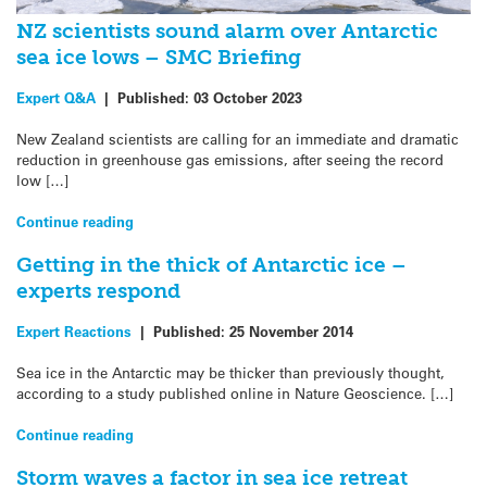
NZ scientists sound alarm over Antarctic
sea ice lows – SMC Briefing
Expert Q&A
|
Published:
03 October 2023
New Zealand scientists are calling for an immediate and dramatic
reduction in greenhouse gas emissions, after seeing the record
low […]
Continue reading
Getting in the thick of Antarctic ice –
experts respond
Expert Reactions
|
Published:
25 November 2014
Sea ice in the Antarctic may be thicker than previously thought,
according to a study published online in Nature Geoscience. […]
Continue reading
Storm waves a factor in sea ice retreat