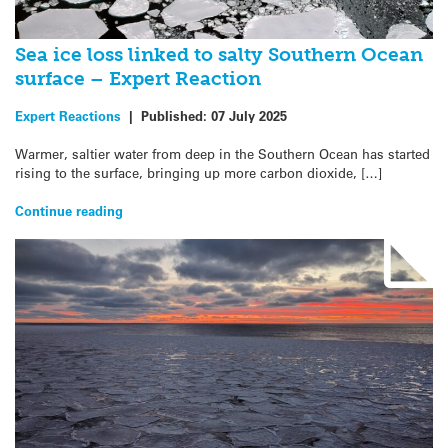
Sea ice loss linked to salty Southern Ocean
surface – Expert Reaction
Expert Reactions
|
Published:
07 July 2025
Warmer, saltier water from deep in the Southern Ocean has started
rising to the surface, bringing up more carbon dioxide, […]
Continue reading