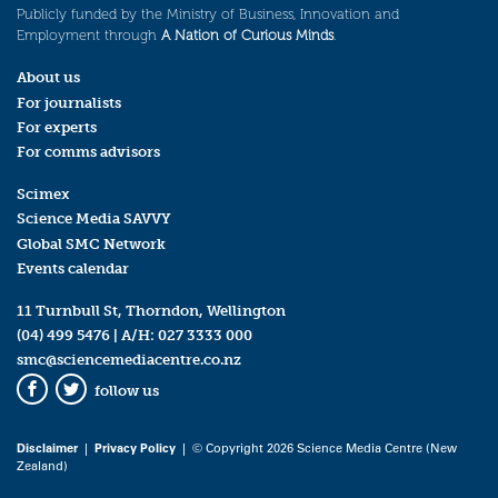
Publicly funded by the Ministry of Business, Innovation and
Employment through
A Nation of Curious Minds
.
About us
For journalists
For experts
For comms advisors
Scimex
Science Media SAVVY
Global SMC Network
Events calendar
11 Turnbull St, Thorndon, Wellington
(04) 499 5476
| A/H:
027 3333 000
smc@sciencemediacentre.co.nz
follow us
Facebook
Twitter
Disclaimer
|
Privacy Policy
| © Copyright 2026 Science Media Centre (New
Zealand)