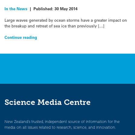
In the News
|
Published:
30 May 2014
Large waves generated by ocean storms have a greater impact on
the breakup and retreat of sea ice than previously […]
Continue reading
Science Media Centre
New Zealand’s trusted, independent source of information for the
media on all issues related to research, science, and innovation.