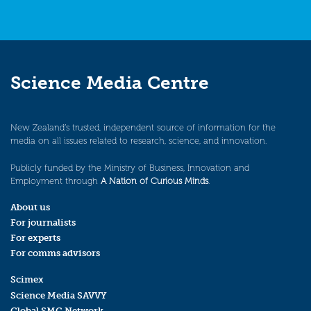
Science Media Centre
New Zealand’s trusted, independent source of information for the
media on all issues related to research, science, and innovation.
Publicly funded by the Ministry of Business, Innovation and
Employment through
A Nation of Curious Minds
.
About us
For journalists
For experts
For comms advisors
Scimex
Science Media SAVVY
Global SMC Network