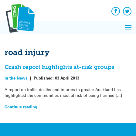
Q&A
Skip
Exp
to
Reacti
content
Facebook
Twit
In 
News
Pri
Reflec
Me
on Sc
road injury
Crash report highlights at-risk groups
In the News
|
Published:
03 April 2013
A report on traffic deaths and injuries in greater Auckland has
highlighted the communities most at risk of being harmed […]
Continue reading