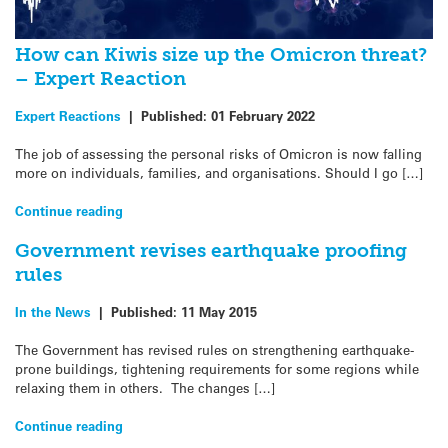
How can Kiwis size up the Omicron threat?
– Expert Reaction
Expert Reactions
|
Published:
01 February 2022
The job of assessing the personal risks of Omicron is now falling
more on individuals, families, and organisations. Should I go […]
Continue reading
Government revises earthquake proofing
rules
In the News
|
Published:
11 May 2015
The Government has revised rules on strengthening earthquake-
prone buildings, tightening requirements for some regions while
relaxing them in others. The changes […]
Continue reading