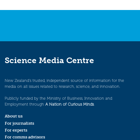
Science Media Centre
New Zealand’s trusted, independent source of information for the
media on all issues related to research, science, and innovation.
Publicly funded by the Ministry of Business, Innovation and
Employment through
A Nation of Curious Minds
.
About us
For journalists
For experts
For comms advisors