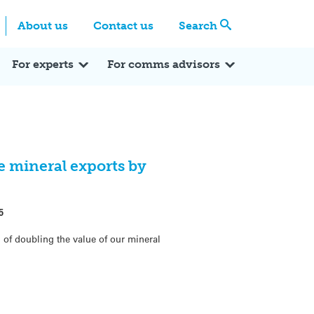
Centre
Search these categories
About us
Contact us
Search
Expert Q&A
Expert Reactions
In the News
Reflections
ok
itter
For experts
For comms advisors
 mineral exports by
5
of doubling the value of our mineral