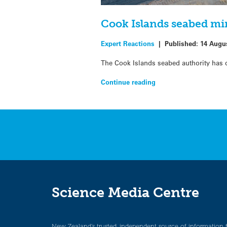
Cook Islands seabed mi
Expert Reactions
|
Published:
14 Augu
The Cook Islands seabed authority has o
Continue reading
Science Media Centre
New Zealand’s trusted, independent source of information 