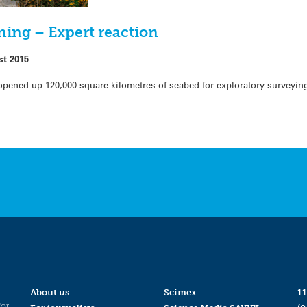
ning – Expert reaction
st 2015
pened up 120,000 square kilometres of seabed for exploratory surveying
About us
Scimex
11
for