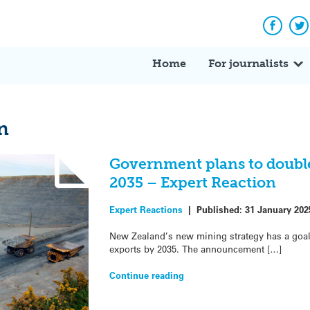
Facebo
Tw
Home
For journalists
n
Government plans to double
2035 – Expert Reaction
Expert Reactions
|
Published:
31 January 202
New Zealand’s new mining strategy has a goal 
exports by 2035. The announcement […]
Continue reading