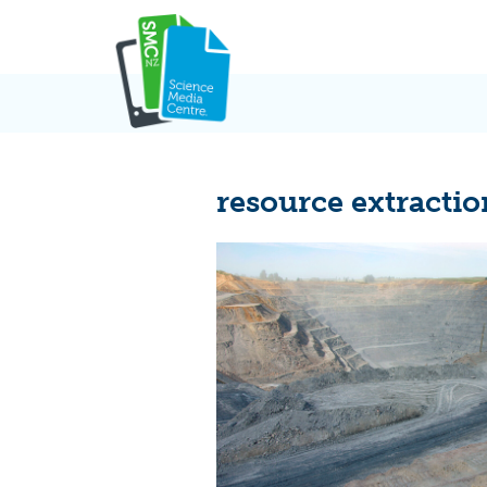
Skip
to
content
resource extractio