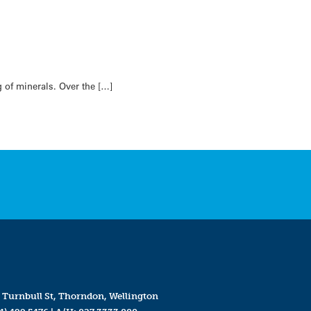
 of minerals. Over the […]
 Turnbull St, Thorndon, Wellington