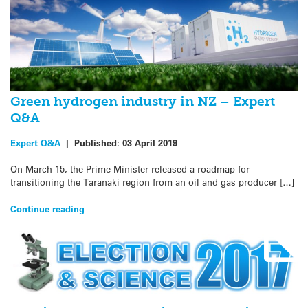
Green hydrogen industry in NZ – Expert
Q&A
Expert Q&A
|
Published:
03 April 2019
On March 15, the Prime Minister released a roadmap for
transitioning the Taranaki region from an oil and gas producer […]
Continue reading