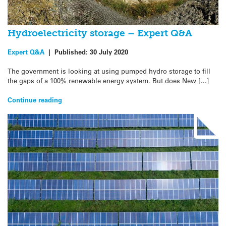
Hydroelectricity storage – Expert Q&A
Expert Q&A
|
Published:
30 July 2020
The government is looking at using pumped hydro storage to fill
the gaps of a 100% renewable energy system. But does New […]
Continue reading