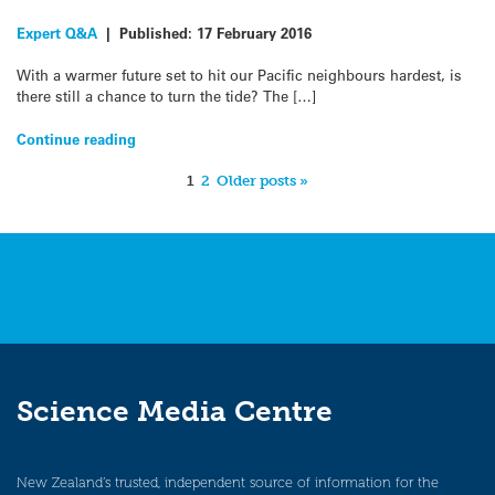
Expert Q&A
|
Published:
17 February 2016
With a warmer future set to hit our Pacific neighbours hardest, is
there still a chance to turn the tide? The […]
Continue reading
1
2
Older posts »
Science Media Centre
New Zealand’s trusted, independent source of information for the