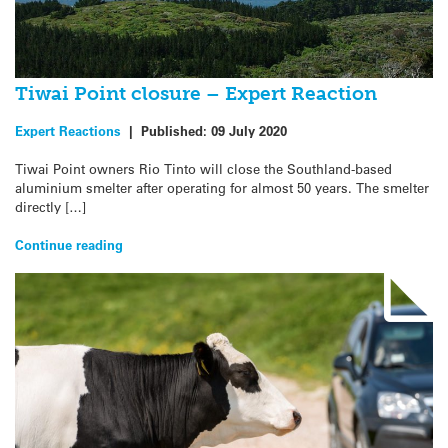
Tiwai Point closure – Expert Reaction
Expert Reactions
|
Published:
09 July 2020
Tiwai Point owners Rio Tinto will close the Southland-based
aluminium smelter after operating for almost 50 years. The smelter
directly […]
Continue reading