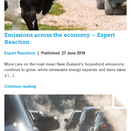
Emissions across the economy – Expert
Reaction
Expert Reactions
|
Published:
27 June 2019
More cars on the road mean New Zealand’s household emissions
continue to grow, while renewable energy expands and dairy takes
a […]
Continue reading