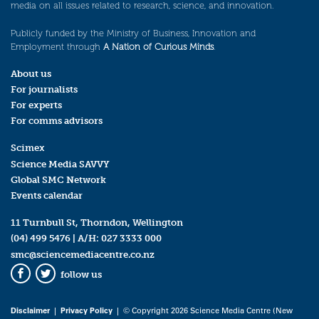
media on all issues related to research, science, and innovation.
Publicly funded by the Ministry of Business, Innovation and
Employment through
A Nation of Curious Minds
.
About us
For journalists
For experts
For comms advisors
Scimex
Science Media SAVVY
Global SMC Network
Events calendar
11 Turnbull St, Thorndon, Wellington
(04) 499 5476
| A/H:
027 3333 000
smc@sciencemediacentre.co.nz
follow us
Facebook
Twitter
Disclaimer
|
Privacy Policy
| © Copyright 2026 Science Media Centre (New