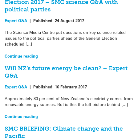
Election 2017 – SMC science Q&A with
political parties
Expert Q&A
|
Published:
24 August 2017
The Science Media Centre put questions on key science-related
issues to the political parties ahead of the General Election
scheduled […]
Continue reading
Will NZ’s future energy be clean? – Expert
Q&A
Expert Q&A
|
Published:
16 February 2017
Approximately 80 per cent of New Zealand’s electricity comes from
renewable energy sources. But is this the full picture behind […]
Continue reading
SMC BRIEFING: Climate change and the
Pacific