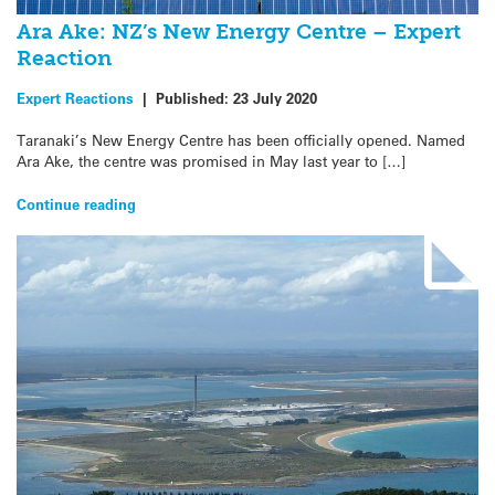
Ara Ake: NZ’s New Energy Centre – Expert
Reaction
Expert Reactions
|
Published:
23 July 2020
Taranaki’s New Energy Centre has been officially opened. Named
Ara Ake, the centre was promised in May last year to […]
Continue reading