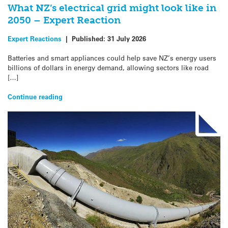
What NZ’s electrical grid might look like in
2050 – Expert Reaction
Expert Reactions
|
Published:
31 July 2026
Batteries and smart appliances could help save NZ’s energy users
billions of dollars in energy demand, allowing sectors like road
[…]
Continue reading