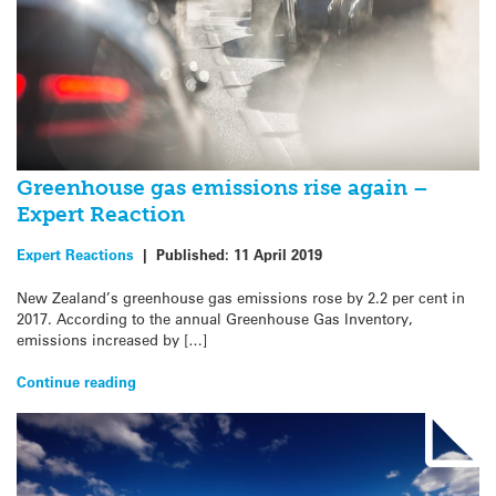
Greenhouse gas emissions rise again –
Expert Reaction
Expert Reactions
|
Published:
11 April 2019
New Zealand’s greenhouse gas emissions rose by 2.2 per cent in
2017. According to the annual Greenhouse Gas Inventory,
emissions increased by […]
Continue reading