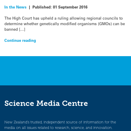
In the News
|
Published:
01 September 2016
The High Court has upheld a ruling allowing regional councils to
determine whether genetically modified organisms (GMOs) can be
banned […]
Continue reading
Science Media Centre
New Zealand’s trusted, independent source of information for the
media on all issues related to research, science, and innovation.