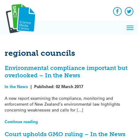
Q&A
Skip
Exp
to
Reacti
content
Facebook
Twit
In 
News
Pri
Reflec
Me
on Sc
regional councils
Environmental compliance important but
overlooked – In the News
In the News
|
Published:
02 March 2017
A new report examining the compliance, monitoring and
enforcement of New Zealand’s environmental law highlights
concerning weaknesses and calls for […]
Continue reading
Court upholds GMO ruling – In the News