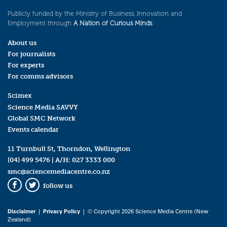
Publicly funded by the Ministry of Business, Innovation and
Employment through
A Nation of Curious Minds
.
About us
For journalists
For experts
For comms advisors
Scimex
Science Media SAVVY
Global SMC Network
Events calendar
11 Turnbull St, Thorndon, Wellington
(04) 499 5476
| A/H:
027 3333 000
smc@sciencemediacentre.co.nz
follow us
Facebook
Twitter
Disclaimer
|
Privacy Policy
| © Copyright 2026 Science Media Centre (New
Zealand)