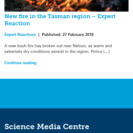
New fire in the Tasman region – Expert
Reaction
Expert Reactions
|
Published:
27 February 2019
A new bush fire has broken out near Nelson, as warm and
extremely dry conditions persist in the region. Police […]
Continue reading
Science Media Centre