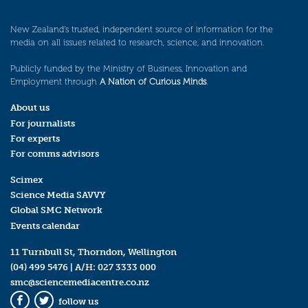
New Zealand’s trusted, independent source of information for the
media on all issues related to research, science, and innovation.
Publicly funded by the Ministry of Business, Innovation and
Employment through
A Nation of Curious Minds
.
About us
For journalists
For experts
For comms advisors
Scimex
Science Media SAVVY
Global SMC Network
Events calendar
11 Turnbull St, Thorndon, Wellington
(04) 499 5476
| A/H:
027 3333 000
smc@sciencemediacentre.co.nz
follow us