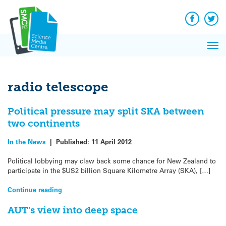
Q&A
Skip
Exp
to
Reacti
content
Facebook
Twit
In 
News
Pri
Reflec
Me
on Sc
radio telescope
Political pressure may split SKA between
two continents
In the News
|
Published:
11 April 2012
Political lobbying may claw back some chance for New Zealand to
participate in the $US2 billion Square Kilometre Array (SKA), […]
Continue reading
AUT’s view into deep space