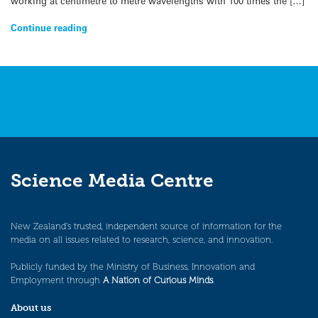
working at centimetre to metre wavelengths with 100 times the […]
Continue reading
Science Media Centre
New Zealand’s trusted, independent source of information for the
media on all issues related to research, science, and innovation.
Publicly funded by the Ministry of Business, Innovation and
Employment through
A Nation of Curious Minds
.
About us