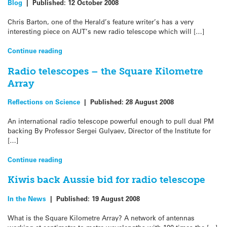
Blog
|
Published:
12 October 2008
Chris Barton, one of the Herald’s feature writer’s has a very
interesting piece on AUT’s new radio telescope which will […]
Continue reading
Radio telescopes – the Square Kilometre
Array
Reflections on Science
|
Published:
28 August 2008
An international radio telescope powerful enough to pull dual PM
backing By Professor Sergei Gulyaev, Director of the Institute for
[…]
Continue reading
Kiwis back Aussie bid for radio telescope
In the News
|
Published:
19 August 2008
What is the Square Kilometre Array? A network of antennas