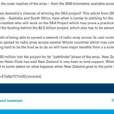
the outer reaches of the array – from the 3000 kilometres available acros
re Australia’s chances of winning the SKA project? This article from 200
lists – Australia and South Africa, have when it comes to pitching for the
cientists who will work on the SKA Project which may prove a practical a
f the funding behind the $2.5 billion project, which also has to be adva
fit of being able to spread a network of radio array across its vast contin
 to spread its radio array across several African countries which may 
ng hard to be the host as to do so will have major benefits from a a sci
0 million into the project for its “pathfinder”phase of the array. New Ze
r Helen Clark has said New Zealand is very keen to lend support. Whethe
to some extent on what happens when New Zealand goes to the polls i
?v=E7qNpYCYvOE[/youtube]
ound treatment
T