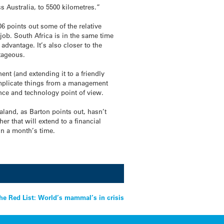
s Australia, to 5500 kilometres.”
6 points out some of the relative
 job. South Africa is in the same time
dvantage. It’s also closer to the
ntageous.
ent (and extending it to a friendly
complicate things from a management
ence and technology point of view.
aland, as Barton points out, hasn’t
r that will extend to a financial
n a month’s time.
he Red List: World’s mammal’s in crisis