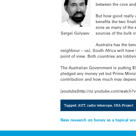
between the core and 
But how good really a
benefits the two fina
zone as many of the s
Sergei Gulyaev
sources of the bulk o
Australia has the bene
neighbour – us). South Africa will have
point of view. Both countries are lobbyi
The Australian Government is putting $!5
pledged any money yet but Prime Ministe
contribution and how much may depend 
[youtube]http://nz.youtube.com/watch
Tagged:
AUT
,
radio telescope
,
SKA Project
Post
New research on honey as a topical w
navigation