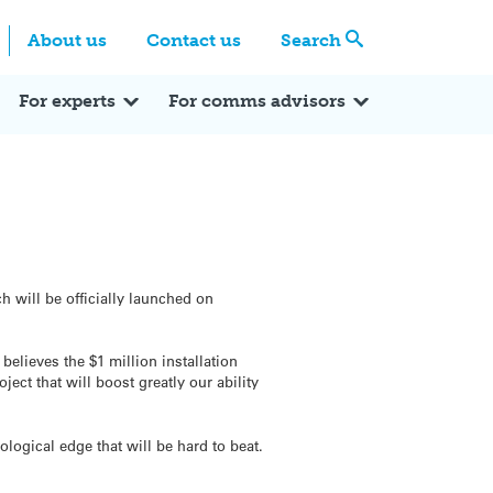
Centre
Search these categories
About us
Contact us
Search
Expert Q&A
Expert Reactions
In the News
Reflections
ok
itter
For experts
For comms advisors
 will be officially launched on
elieves the $1 million installation
ect that will boost greatly our ability
logical edge that will be hard to beat.