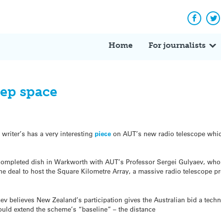
Facebo
Tw
Home
For journalists
eep space
 writer’s has a very interesting
piece
on AUT’s new radio telescope which
completed dish in Warkworth with AUT’s Professor Sergei Gulyaev, who b
e deal to host the Square Kilometre Array, a massive radio telescope proj
ev believes New Zealand’s participation gives the Australian bid a techno
uld extend the scheme’s “baseline” – the distance