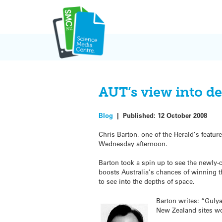
Skip
to
content
AUT’s view into d
Blog
|
Published:
12 October 2008
Chris Barton, one of the Herald’s feature
Wednesday afternoon.
Barton took a spin up to see the newly-
boosts Australia’s chances of winning th
to see into the depths of space.
Barton writes: “Gulya
New Zealand sites wo