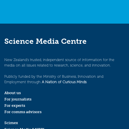
Science Media Centre
New Zealand’s trusted, independent source of information for the
media on all issues related to research, science, and innovation.
Publicly funded by the Ministry of Business, Innovation and
Employment through
A Nation of Curious Minds
.
About us
For journalists
For experts
For comms advisors
Scimex