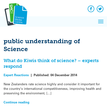
Q&A
Skip
Exp
to
Reacti
content
Facebook
Twit
In 
News
Pri
Reflec
Me
on Sc
public understanding of
Science
What do Kiwis think of science? – experts
respond
Expert Reactions
|
Published:
04 December 2014
New Zealanders rate science highly and consider it important for
the country’s international competitiveness, improving health and
preserving the environment, […]
Continue reading