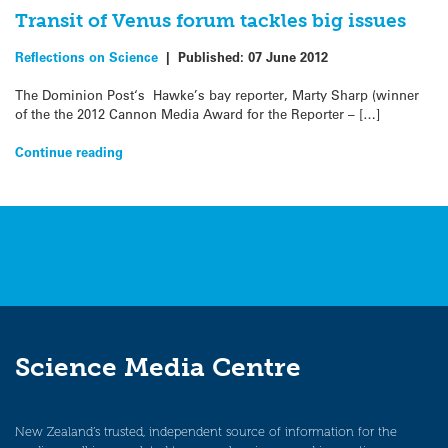
Transit of Venus forum tackles big issues
Reflections on Science
|
Published:
07 June 2012
The Dominion Post‘s Hawke’s bay reporter, Marty Sharp (winner
of the the 2012 Cannon Media Award for the Reporter – […]
Continue reading
Science Media Centre
New Zealand’s trusted, independent source of information for the