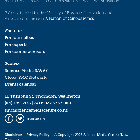
media on all issues related to research, science, and innovation.
Publicly funded by the Ministry of Business, Innovation and
Employment through
A Nation of Curious Minds
.
About us
For journalists
For experts
For comms advisors
Scimex
Science Media SAVVY
Global SMC Network
Events calendar
11 Turnbull St, Thorndon, Wellington
(04) 499 5476
| A/H:
027 3333 000
smc@sciencemediacentre.co.nz
follow us
Facebook
Twitter
Disclaimer
|
Privacy Policy
| © Copyright 2026 Science Media Centre (New
Zealand)