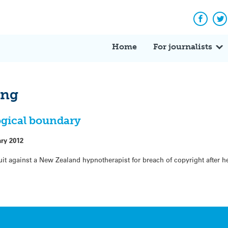
Facebo
Tw
Home
For journalists
ing
ogical boundary
ary 2012
uit against a New Zealand hypnotherapist for breach of copyright after 