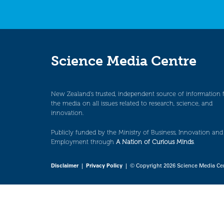
Science Media Centre
New Zealand’s trusted, independent source of information 
the media on all issues related to research, science, and
innovation.
Publicly funded by the Ministry of Business, Innovation and
Employment through
A Nation of Curious Minds
.
Disclaimer
|
Privacy Policy
| © Copyright 2026 Science Media Ce