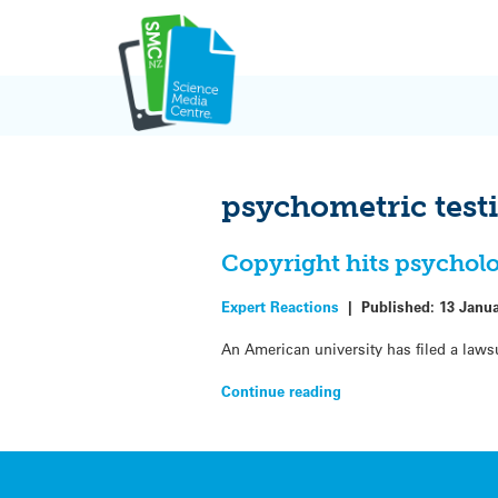
Skip
to
content
psychometric test
Copyright hits psychol
Expert Reactions
|
Published:
13 Janu
An American university has filed a laws
Continue reading