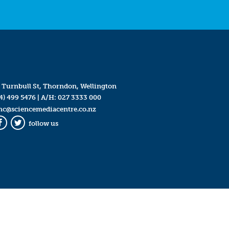
 Turnbull St, Thorndon, Wellington
4) 499 5476
| A/H:
027 3333 000
mc@sciencemediacentre.co.nz
follow us
Facebook
Twitter