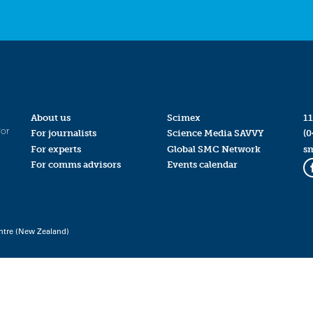
About us
Scimex
11
for
For journalists
Science Media SAVVY
(0
For experts
Global SMC Network
s
For comms advisors
Events calendar
ntre (New Zealand)