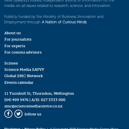
New Zealand’s trusted, independent source of information for the
media on all issues related to research, science, and innovation.
Publicly funded by the Ministry of Business, Innovation and
Employment through
A Nation of Curious Minds
.
About us
For journalists
For experts
For comms advisors
Scimex
Science Media SAVVY
Global SMC Network
Events calendar
11 Turnbull St, Thorndon, Wellington
(04) 499 5476
| A/H:
027 3333 000
smc@sciencemediacentre.co.nz
follow us
Facebook
Twitter
Disclaimer
|
Privacy Policy
| © Copyright 2026 Science Media Centre (New