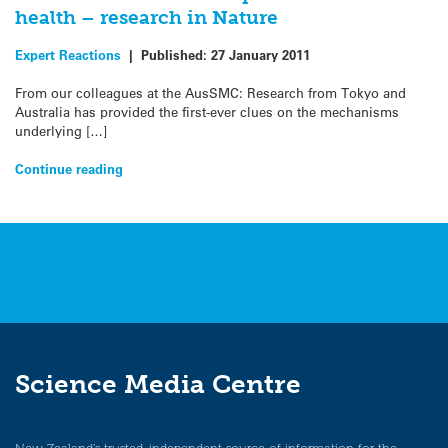
health – research in Nature
Expert Reactions
|
Published:
27 January 2011
From our colleagues at the AusSMC: Research from Tokyo and
Australia has provided the first-ever clues on the mechanisms
underlying […]
Continue reading
Science Media Centre