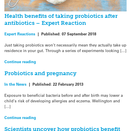
Health benefits of taking probiotics after
antibiotics – Expert Reaction
Expert Reactions
|
Published:
07 September 2018
Just taking probiotics won’t necessarily mean they actually take up
residence in your gut. Through a series of experiments looking […]
Continue reading
Probiotics and pregnancy
In the News
|
Published:
22 February 2013
Exposure to beneficial bacteria before and after birth may lower a
child’s risk of developing allergies and eczema. Wellington and
[…]
Continue reading
Scientists uncover how probiotics benefit