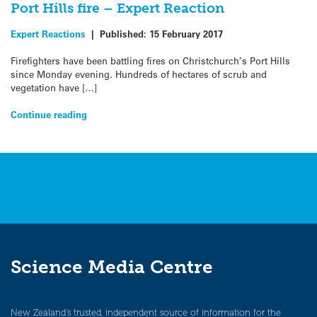
Port Hills fire – Expert Reaction
Expert Reactions
|
Published:
15 February 2017
Firefighters have been battling fires on Christchurch’s Port Hills
since Monday evening. Hundreds of hectares of scrub and
vegetation have […]
Continue reading
Science Media Centre
New Zealand’s trusted, independent source of information for the