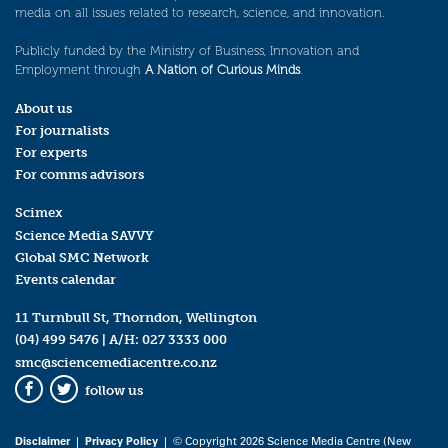
media on all issues related to research, science, and innovation.
Publicly funded by the Ministry of Business, Innovation and
Employment through
A Nation of Curious Minds
.
About us
For journalists
For experts
For comms advisors
Scimex
Science Media SAVVY
Global SMC Network
Events calendar
11 Turnbull St, Thorndon, Wellington
(04) 499 5476
| A/H:
027 3333 000
smc@sciencemediacentre.co.nz
follow us
Facebook
Twitter
Disclaimer
|
Privacy Policy
| © Copyright 2026 Science Media Centre (New