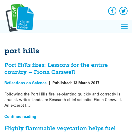
Q&A
Skip
Exp
to
Reacti
content
Facebook
Twit
In 
News
Pri
Reflec
Me
on Sc
port hills
Port Hills fires: Lessons for the entire
country – Fiona Carswell
Reflections on Science
|
Published:
13 March 2017
Following the Port Hills fire, re-planting quickly and correctly is
crucial, writes Landcare Research chief scientist Fiona Carswell.
An excerpt […]
Continue reading
Highly flammable vegetation helps fuel