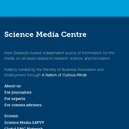
Science Media Centre
New Zealand’s trusted, independent source of information for the
media on all issues related to research, science, and innovation.
Publicly funded by the Ministry of Business, Innovation and
Employment through
A Nation of Curious Minds
.
About us
For journalists
For experts
For comms advisors
Scimex
Science Media SAVVY
Global SMC Network