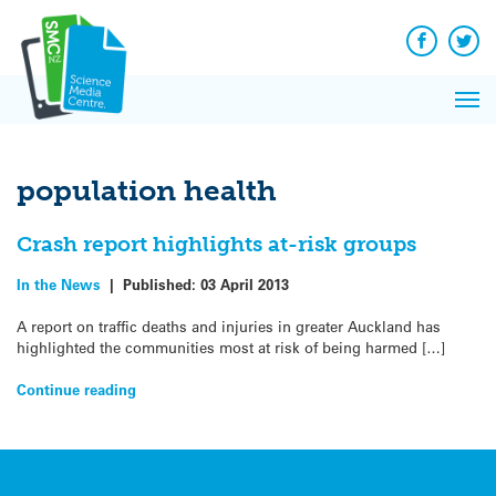
Q&A
Skip
Exp
to
Reacti
content
Facebook
Twit
In 
News
Pri
Reflec
Me
on Sc
population health
Crash report highlights at-risk groups
In the News
|
Published:
03 April 2013
A report on traffic deaths and injuries in greater Auckland has
highlighted the communities most at risk of being harmed […]
Continue reading