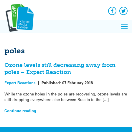
Q&A
Skip
Exp
to
Reacti
content
Facebook
Twit
In 
News
Pri
Reflec
Me
on Sc
poles
Ozone levels still decreasing away from
poles – Expert Reaction
Expert Reactions
|
Published:
07 February 2018
While the ozone holes in the poles are recovering, ozone levels are
still dropping everywhere else between Russia to the […]
Continue reading