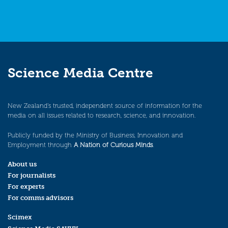
Science Media Centre
New Zealand’s trusted, independent source of information for the
media on all issues related to research, science, and innovation.
Publicly funded by the Ministry of Business, Innovation and
Employment through
A Nation of Curious Minds
.
About us
For journalists
For experts
For comms advisors
Scimex