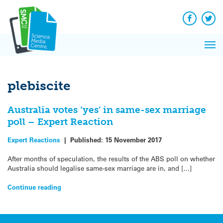
Q&A
Skip
Exp
to
Reacti
content
Facebook
Twit
In 
News
Pri
Reflec
Me
on Sc
plebiscite
Australia votes ‘yes’ in same-sex marriage
poll – Expert Reaction
Expert Reactions
|
Published:
15 November 2017
After months of speculation, the results of the ABS poll on whether
Australia should legalise same-sex marriage are in, and […]
Continue reading