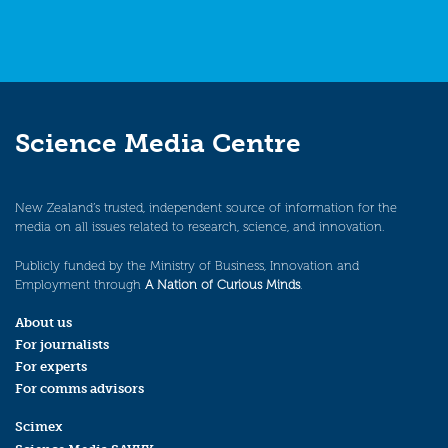
Science Media Centre
New Zealand’s trusted, independent source of information for the
media on all issues related to research, science, and innovation.
Publicly funded by the Ministry of Business, Innovation and
Employment through
A Nation of Curious Minds
.
About us
For journalists
For experts
For comms advisors
Scimex