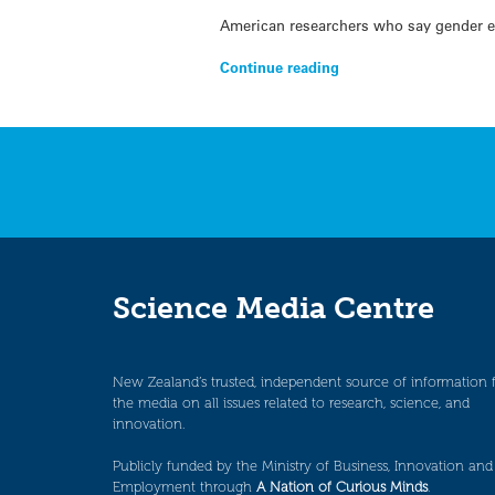
American researchers who say gender eq
Continue reading
Science Media Centre
New Zealand’s trusted, independent source of information 
the media on all issues related to research, science, and
innovation.
Publicly funded by the Ministry of Business, Innovation and
Employment through
A Nation of Curious Minds
.