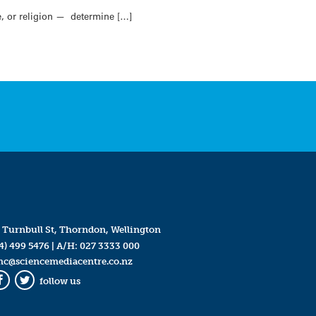
e, or religion — determine […]
 Turnbull St, Thorndon, Wellington
4) 499 5476
| A/H:
027 3333 000
mc@sciencemediacentre.co.nz
follow us
Facebook
Twitter