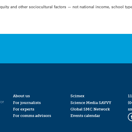
uity and other sociocultural factors — not national income, school typ
About us
Scimex
11
for
For journalists
Science Media SAVVY
(0
For experts
Global SMC Network
s
For comms advisors
Events calendar