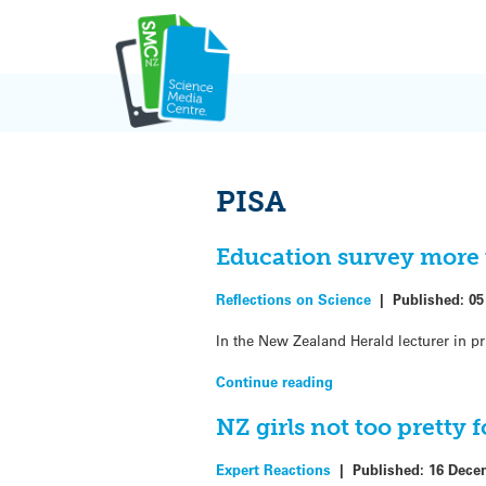
Skip
to
content
PISA
Education survey more t
Reflections on Science
|
Published:
05
In the New Zealand Herald lecturer in pr
Continue reading
NZ girls not too pretty 
Expert Reactions
|
Published:
16 Dece