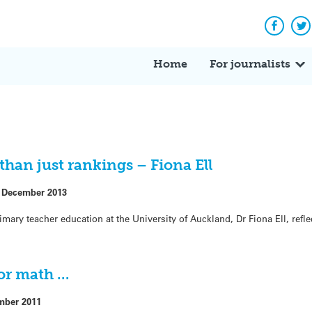
Facebo
Tw
Home
For journalists
han just rankings – Fiona Ell
 December 2013
imary teacher education at the University of Auckland, Dr Fiona Ell, refl
for math …
mber 2011