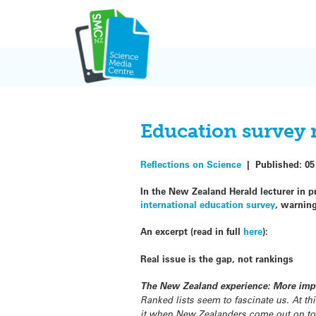
Skip
to
content
Education survey m
Reflections on Science
|
Published:
05
In the New Zealand Herald lecturer in pr
international education survey
, warnin
An excerpt (read in full
here
):
Real issue is the gap, not rankings
The New Zealand experience: More impo
Ranked lists seem to fascinate us. At th
it when New Zealanders come out on top