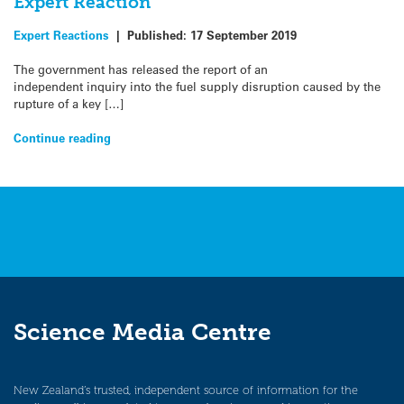
Expert Reaction
Expert Reactions
|
Published:
17 September 2019
The government has released the report of an
independent inquiry into the fuel supply disruption caused by the
rupture of a key […]
Continue reading
Science Media Centre
New Zealand’s trusted, independent source of information for the