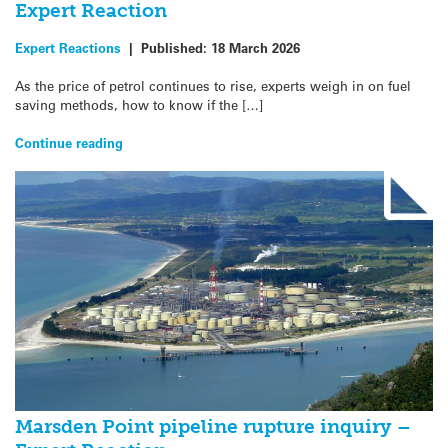
Expert Reaction
Expert Reactions
|
Published:
18 March 2026
As the price of petrol continues to rise, experts weigh in on fuel
saving methods, how to know if the […]
Continue reading
Marsden Point pipeline rupture inquiry –