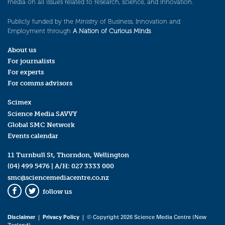
media on all issues related to research, science, and innovation.
Publicly funded by the Ministry of Business, Innovation and
Employment through
A Nation of Curious Minds
.
About us
For journalists
For experts
For comms advisors
Scimex
Science Media SAVVY
Global SMC Network
Events calendar
11 Turnbull St, Thorndon, Wellington
(04) 499 5476
| A/H:
027 3333 000
smc@sciencemediacentre.co.nz
follow us
Facebook
Twitter
Disclaimer
|
Privacy Policy
| © Copyright 2026 Science Media Centre (New
Zealand)