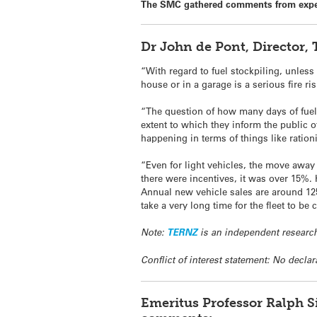
The SMC gathered comments from expe
Dr John de Pont, Director
“With regard to fuel stockpiling, unless
house or in a garage is a serious fire ris
“The question of how many days of fuel
extent to which they inform the public of
happening in terms of things like ration
“Even for light vehicles, the move away 
there were incentives, it was over 15%. 
Annual new vehicle sales are around 125,
take a very long time for the fleet to be
Note:
TERNZ
is an independent research
Conflict of interest statement: No declar
Emeritus Professor Ralph S