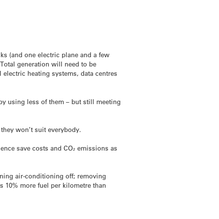
cks (and one electric plane and a few
 Total generation will need to be
 electric heating systems, data centres
by using less of them – but still meeting
t they won’t suit everybody.
d hence save costs and CO₂ emissions as
ning air-conditioning off; removing
es 10% more fuel per kilometre than