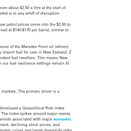
m about $2.50 a litre at the start of
ket is to any whiff of disruption.
ee petrol prices move into the $3.50 to
ed at $140-$170 per barrel, similar to
osure of the Marsden Point oil refinery
 import fuel for sale in New Zealand: Z
endent fuel resellers. This means New
our fuel resilience settings remain fit
l markets. The primary driver is a
developed a Geopolitical Risk index
. The index spikes around major events
periods associated with major
economic
tment, declining stock prices, and
onomic crises and larger downside risks