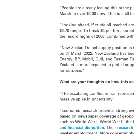
“People are already feeling this at the 
March to over $3.00 now. That is a 50 to
“Looking ahead, if crude oil reached aro
$3.70 range. To break $4 per litre, som
the record highs of 2008, combined wit
“New Zealand’s fuel supply position is s
on 31 March 2022, New Zealand has been 
Energy, BP, Mobil, Gull, and Tasman Fu
Zealand is more exposed to global supply
for purpose.”
What are your thoughts on how this co
“The escalating conflict in Iran represen
massive spike in uncertainty.
“Economic research provides strong evid
based on newspaper coverage of geopoli
such as World War I, World War II, the 
and financial disruption
. Their
researc
weaker employment. More concerningly, e