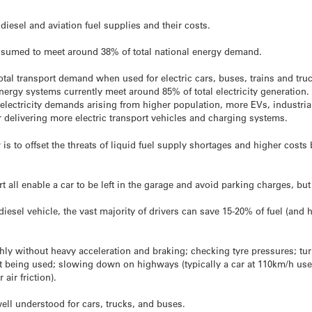
diesel and aviation fuel supplies and their costs.
consumed to meet around 38% of total national energy demand.
otal transport demand when used for electric cars, buses, trains and tru
nergy systems currently meet around 85% of total electricity generation.
electricity demands arising from higher population, more EVs, industrial
for delivering more electric transport vehicles and charging systems.
is to offset the threats of liquid fuel supply shortages and higher costs 
t all enable a car to be left in the garage and avoid parking charges, bu
diesel vehicle, the vast majority of drivers can save 15-20% of fuel (an
ly without heavy acceleration and braking; checking tyre pressures; tur
ot being used; slowing down on highways (typically a car at 110km/h us
air friction).
 well understood for cars, trucks, and buses.