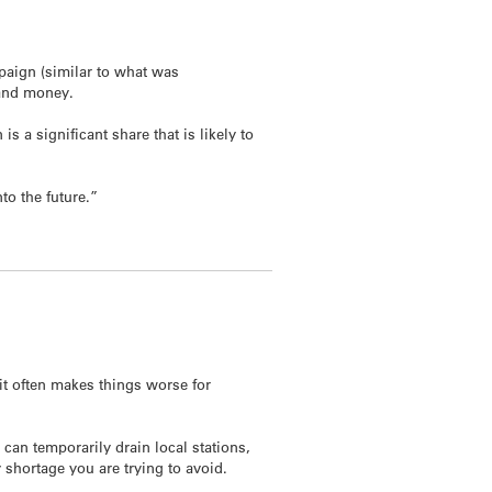
paign (similar to what was
 and money.
 a significant share that is likely to
to the future.”
it often makes things worse for
can temporarily drain local stations,
 shortage you are trying to avoid.