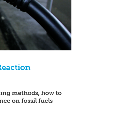
Reaction
aving methods, how to
ce on fossil fuels