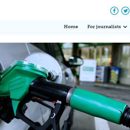
Facebo
Tw
Home
For journalists