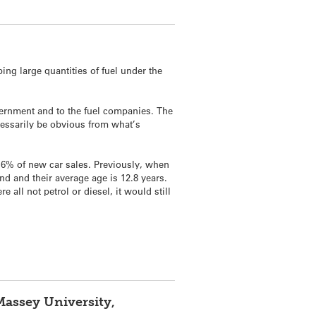
ing large quantities of fuel under the
vernment and to the fuel companies. The
necessarily be obvious from what’s
 6.6% of new car sales. Previously, when
nd and their average age is 12.8 years.
all not petrol or diesel, it would still
Massey University,