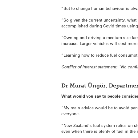
“But to change human behaviour is alwa
“So given the current uncertainty, what
accomplished during Covid times using 
“Owning and driving a medium size famil
increase. Larger vehicles will cost more
“Learning how to reduce fuel consumption
Conflict of interest statement: “No confl
Dr Murat Üngör, Departmen
What would you say to people consideri
“My main advice would be to avoid panic
everyone.
“New Zealand’s fuel system relies on ste
even when there is plenty of fuel in the