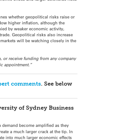
es whether geopolitical risks raise or
adow higher inflation, although the
anied by weaker economic activity,
rade. Geopolitical risks also increase
d markets will be watching closely in the
 in, or receive funding from any company
mic appointment.”
pert comments
. See below
versity of Sydney Business
n demand become amplified as they
te a much larger crack at the tip. In
late into much larger economic effects