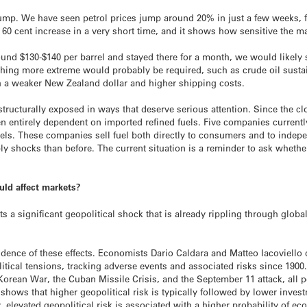
pump. We have seen petrol prices jump around 20% in just a few weeks, fro
 60 cent increase in a very short time, and it shows how sensitive the mar
und $130-$140 per barrel and stayed there for a month, we would likely s
ething more extreme would probably be required, such as crude oil sustain
h a weaker New Zealand dollar and higher shipping costs.
tructurally exposed in ways that deserve serious attention. Since the cl
entirely dependent on imported refined fuels. Five companies currently
els. These companies sell fuel both directly to consumers and to indep
 shocks than before. The current situation is a reminder to ask whether 
uld affect markets?
ts a significant geopolitical shock that is already rippling through globa
ence of these effects. Economists Dario Caldara and Matteo Iacoviello 
tical tensions, tracking adverse events and associated risks since 1900
Korean War, the Cuban Missile Crisis, and the September 11 attack, all 
h
shows that higher geopolitical risk is typically followed by lower inves
levated geopolitical risk is associated with a higher probability of ec