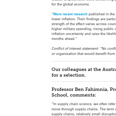
for the global economy.
“
More recent research
published in the 
lower inflation. Their findings are parti
strength of the effect varies across cou
higher military spending, rising public 
inflation uncertainty and raise the like
months ahead.”
Conflict of interest statement: “No conf
or organisation that would benefit from
Our colleagues at the Aust
for a selection.
Professor Ben Fahimnia, Pr
School, comments:
“In supply chain science, we often refer
move through supply chains. The term co
supply chains, relatively small disrupti