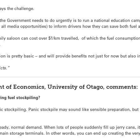
ys the challenge.
 the Government needs to do urgently is to run a national education cam
all media opportunities) to inform drivers how they can save both fuel
y saloon can cost over $1/km travelled, of which the fuel consumption is
.
 is pretty basic – and will provide benefits not just for now but also in
icts.”
t of Economics, University of Otago, comments:
ng fuel stockpiling?
 stockpiling. Panic stockpile may sound like sensible preparation, but 
ady, normal demand. When lots of people suddenly fill up jerry cans, it 
 main storage terminals. In other words, you can end up creating the very