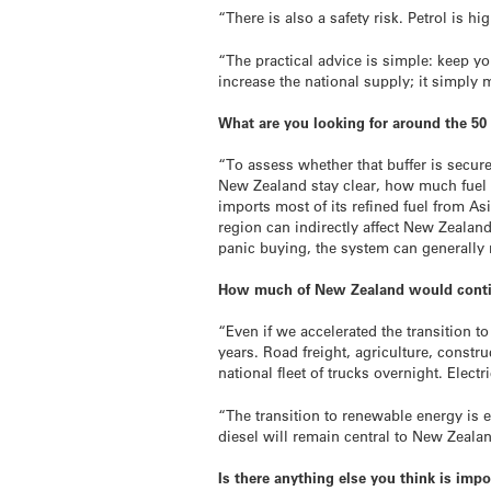
“There is also a safety risk. Petrol is 
“The practical advice is simple: keep yo
increase the national supply; it simply
What are you looking for around the 50 
“To assess whether that buffer is secur
New Zealand stay clear, how much fuel r
imports most of its refined fuel from As
region can indirectly affect New Zealan
panic buying, the system can generally
How much of New Zealand would continue
“Even if we accelerated the transition 
years. Road freight, agriculture, constru
national fleet of trucks overnight. Elect
“The transition to renewable energy is e
diesel will remain central to New Zeal
Is there anything else you think is impo