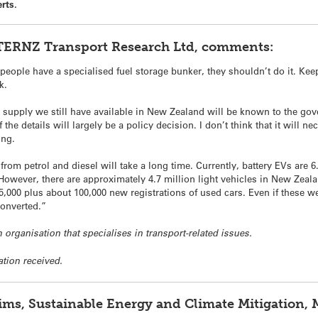
rts.
, TERNZ Transport Research Ltd, comments:
 people have a specialised fuel storage bunker, they shouldn’t do it. Keep
k.
 supply we still have available in New Zealand will be known to the go
 the details will largely be a policy decision. I don’t think that it will 
ing.
from petrol and diesel will take a long time. Currently, battery EVs are
However, there are approximately 4.7 million light vehicles in New Zeala
000 plus about 100,000 new registrations of used cars. Even if these were 
 converted.”
 organisation that specialises in transport-related issues.
ation received.
ims, Sustainable Energy and Climate Mitigation, 