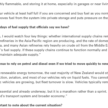
highly flammable, and storing it at home, especially in garages or near li
ur vehicle at least half full if you are concerned and buy fuel as you no
 moves fuel from the system into private storage and puts pressure on the
days of fuel supply that officials say we have?
e, I would watch four key things: whether international supply chains r
efineries in the Asia-Pacific region are producing, and the rate of dom
ia, and many Asian refineries rely heavily on crude oil from the Middle E
d’s fuel supply. If these supply chains continue to function normally a
 maintain adequate supply.”
 to rely on petrol and diesel even if we tried to move quickly to re
to renewable energy tomorrow, the vast majority of New Zealand would st
ction, aviation, and most of our vehicles rely on liquid fuels. You canno
ric vehicles are growing, but fleet turnover is slow. Vehicles typically re
ssential and already underway, but it is a marathon rather than a sprint. 
and’s transport system and broader economy.”
rtant to note about the current situation?