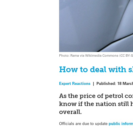
Photo: Rama via Wikimedia Commons (CC BY-S
How to deal with s
Expert Reactions
|
Published:
18 Marc
As the price of petrol c
know if the nation still 
overall.
Officials are due to update
public infor