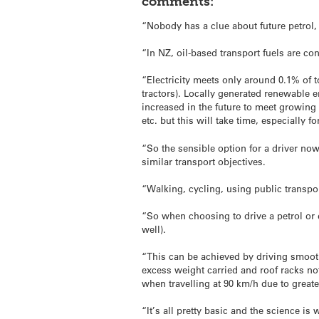
comments:
“Nobody has a clue about future petrol, 
“In NZ, oil-based transport fuels are 
“Electricity meets only around 0.1% of t
tractors). Locally generated renewable e
increased in the future to meet growing 
etc. but this will take time, especially 
“So the sensible option for a driver now 
similar transport objectives.
“Walking, cycling, using public transpor
“So when choosing to drive a petrol or 
well).
“This can be achieved by driving smooth
excess weight carried and roof racks n
when travelling at 90 km/h due to greater 
“It’s all pretty basic and the science is