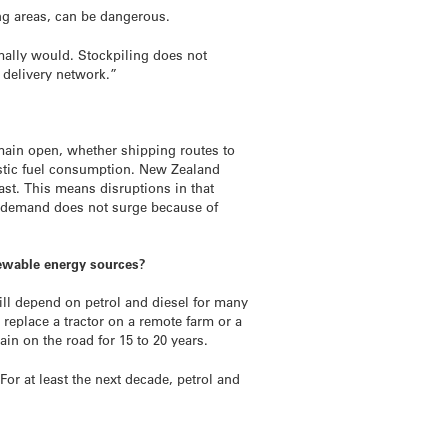
ving areas, can be dangerous.
rmally would. Stockpiling does not
 delivery network.”
emain open, whether shipping routes to
estic fuel consumption. New Zealand
ast. This means disruptions in that
nd demand does not surge because of
newable energy sources?
ill depend on petrol and diesel for many
t replace a tractor on a remote farm or a
main on the road for 15 to 20 years.
For at least the next decade, petrol and