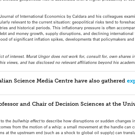
Journal of International Economics by Caldara and his colleagues examin
cularly relevant to the current situation: geopolitical risks tend to foresh
ntries and historical periods. This inflationary pressure is often accomp
debt and money growth, supply disruptions, and declining international t
lihood of significant inflation spikes, developments that policymakers an
lict of interest. Murat Ungor does not work for, consult for, own shares
 his views, and has disclosed no relevant affiliations beyond his acade
ralian Science Media Centre have also gathered
ex
ofessor and Chair of Decision Sciences at the Uni
 to the
bullwhip effect
to describe how disruptions or sudden changes i
mes from the motion of a whip: a small movement at the handle can crea
ons at the upstream end (such as a shock to global oil supply) can trans