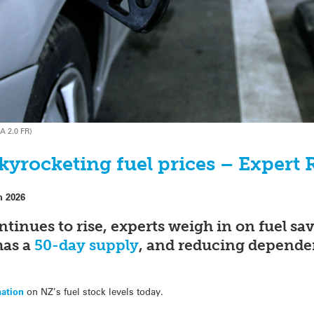
A 2.0 FR)
kyrocketing fuel prices – Expert 
h 2026
ontinues to rise, experts weigh in on fuel s
has a
50-day supply
, and reducing dependen
mation
on NZ’s fuel stock levels today.