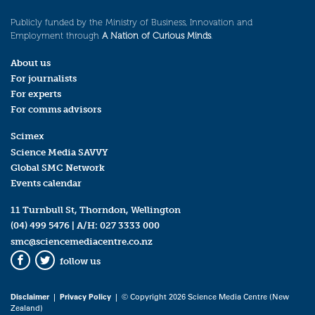
Publicly funded by the Ministry of Business, Innovation and
Employment through
A Nation of Curious Minds
.
About us
For journalists
For experts
For comms advisors
Scimex
Science Media SAVVY
Global SMC Network
Events calendar
11 Turnbull St, Thorndon, Wellington
(04) 499 5476
| A/H:
027 3333 000
smc@sciencemediacentre.co.nz
follow us
Facebook
Twitter
Disclaimer
|
Privacy Policy
| © Copyright 2026 Science Media Centre (New
Zealand)