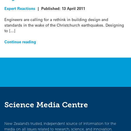
Expert Reactions
|
Published:
13 April 2011
Engineers are calling for a rethink in building design and
standards in the wake of the Christchurch earthquakes. Designing
to […]
Continue reading
Science Media Centre
New Zealand’s trusted, independent source of information for the
media on all issues related to research, science, and innovation.