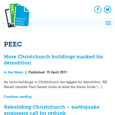
Q&A
Skip
Exp
to
Reacti
content
Facebook
Twit
In 
News
Pri
Reflec
Me
on Sc
PEEC
More Christchurch buildings marked for
demolition
In the News
|
Published:
15 April 2011
As more buildings in Christchurch are tagged for demolition, NZ
Herald reporter Paul Harper looks at what the future holds […]
Continue reading
Rebuilding Christchurch – earthquake
engineers call for rethink