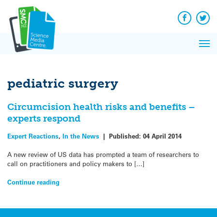
Q&A
Skip
Exp
to
Reacti
content
Facebook
Twit
In 
News
Pri
Reflec
Me
on Sc
pediatric surgery
Circumcision health risks and benefits –
experts respond
Expert Reactions
,
In the News
|
Published:
04 April 2014
A new review of US data has prompted a team of researchers to
call on practitioners and policy makers to […]
Continue reading