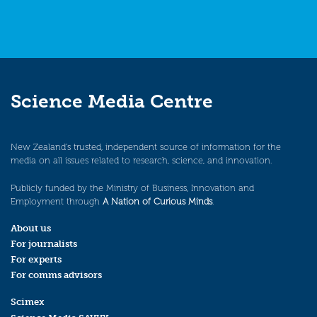
Science Media Centre
New Zealand’s trusted, independent source of information for the
media on all issues related to research, science, and innovation.
Publicly funded by the Ministry of Business, Innovation and
Employment through
A Nation of Curious Minds
.
About us
For journalists
For experts
For comms advisors
Scimex