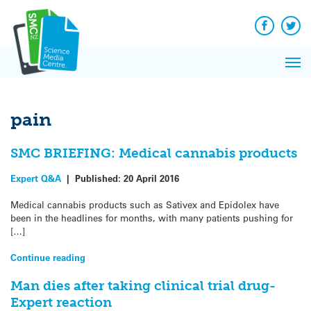
Q&A
Skip
Exp
to
Reacti
content
Facebook
Twit
In 
News
Pri
Reflec
Me
on Sc
pain
SMC BRIEFING: Medical cannabis products
Expert Q&A
|
Published:
20 April 2016
Medical cannabis products such as Sativex and Epidolex have
been in the headlines for months, with many patients pushing for
[…]
Continue reading
Man dies after taking clinical trial drug-
Expert reaction