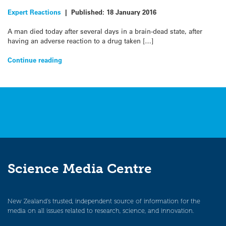
Expert Reactions
|
Published:
18 January 2016
A man died today after several days in a brain-dead state, after
having an adverse reaction to a drug taken […]
Continue reading
Science Media Centre
New Zealand’s trusted, independent source of information for the
media on all issues related to research, science, and innovation.