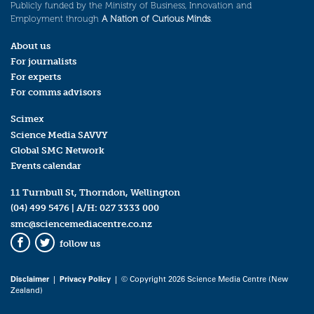
Publicly funded by the Ministry of Business, Innovation and
Employment through
A Nation of Curious Minds
.
About us
For journalists
For experts
For comms advisors
Scimex
Science Media SAVVY
Global SMC Network
Events calendar
11 Turnbull St, Thorndon, Wellington
(04) 499 5476
| A/H:
027 3333 000
smc@sciencemediacentre.co.nz
follow us
Facebook
Twitter
Disclaimer
|
Privacy Policy
| © Copyright 2026 Science Media Centre (New
Zealand)